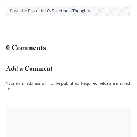
Posted in
Pastor Ken's Devotional Thoughts
0 Comments
Add a Comment
Your email address will not be published.
Required fields are marked
*