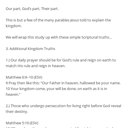
Our part, God’s part, Their part.
This is but a few of the many parables Jesus told to explain the
kingdom.
We will wrap this study up with these simple Scriptural truths…
3. Additional Kingdom Truths
1.) Our daily prayer should be for God’s rule and reign on earth to
match His rule and reign in heaven.
Matthew 6:9–10 (ESV)
9 Pray then like this: “Our Father in heaven, hallowed be your name.
10 Your kingdom come, your will be done, on earth as it is in
heaven.”
2.) Those who undergo persecution for living right before God reveal
their destiny.
Matthew 5:10 (ESV)