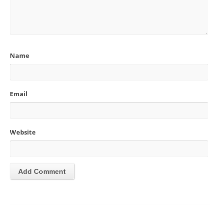
Name
Email
Website