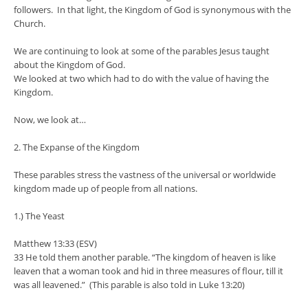
followers. In that light, the Kingdom of God is synonymous with the
Church.
We are continuing to look at some of the parables Jesus taught
about the Kingdom of God.
We looked at two which had to do with the value of having the
Kingdom.
Now, we look at…
2. The Expanse of the Kingdom
These parables stress the vastness of the universal or worldwide
kingdom made up of people from all nations.
1.) The Yeast
Matthew 13:33 (ESV)
33 He told them another parable. “The kingdom of heaven is like
leaven that a woman took and hid in three measures of flour, till it
was all leavened.” (This parable is also told in Luke 13:20)