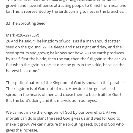
growth and have influence attracting people to Christ from near and
far. This is represented by the birds coming to nest in the branches.
3.) The Sprouting Seed
Mark 4:26–29 (ESV)
26 And he said, “The kingdom of God is as if a man should scatter
seed on the ground. 27 He sleeps and rises night and day, and the
seed sprouts and grows; he knows not how. 28 The earth produces
by itself, first the blade, then the ear, then the full grain in the ear. 29
But when the grain is ripe, at once he puts in the sickle, because the
harvest has come.”
The spiritual nature of the Kingdom of God is shown in this parable.
The kingdom is of God, not of man. How does the gospel seed
sprout in the hearts of men and cause them to bear fruit for God?
It is the Lord’s doing and it is marvelous in our eyes.
We cannot make the Kingdom of God by our own effort. All we
mortals can do is plant the seed God gives us and wait for God to
make it grow. We can nurture the sprouting seed, but it is God who
gives the increase.