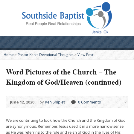
Home
>
Pastor Ken's Devotional Thoughts
>
View Post
Word Pictures of the Church – The
Kingdom of God/Heaven (continued)
June 12, 2020
by
Ken Shiplet
0 Comments
We are continuing to look how the Church and the Kingdom of God
are synonymous. Remember, Jesus used it in a more narrow sense
as He was referring to the rule and reign of God in the lives of His