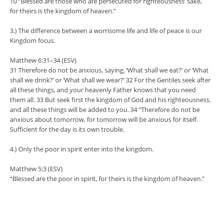
10 “Blessed are those who are persecuted for righteousness’ sake,
for theirs is the kingdom of heaven.”
3.) The difference between a worrisome life and life of peace is our
Kingdom focus.
Matthew 6:31–34 (ESV)
31 Therefore do not be anxious, saying, ‘What shall we eat?’ or ‘What
shall we drink?’ or ‘What shall we wear?’ 32 For the Gentiles seek after
all these things, and your heavenly Father knows that you need
them all. 33 But seek first the kingdom of God and his righteousness,
and all these things will be added to you. 34 “Therefore do not be
anxious about tomorrow, for tomorrow will be anxious for itself.
Sufficient for the day is its own trouble.
4.) Only the poor in spirit enter into the kingdom.
Matthew 5:3 (ESV)
“Blessed are the poor in spirit, for theirs is the kingdom of heaven.”