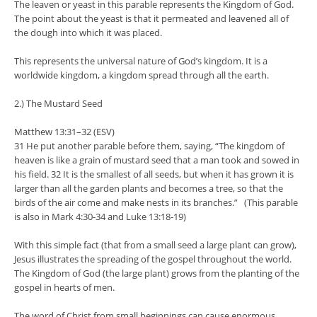
The leaven or yeast in this parable represents the Kingdom of God.
The point about the yeast is that it permeated and leavened all of
the dough into which it was placed.
This represents the universal nature of God’s kingdom. It is a
worldwide kingdom, a kingdom spread through all the earth.
2.) The Mustard Seed
Matthew 13:31–32 (ESV)
31 He put another parable before them, saying, “The kingdom of
heaven is like a grain of mustard seed that a man took and sowed in
his field. 32 It is the smallest of all seeds, but when it has grown it is
larger than all the garden plants and becomes a tree, so that the
birds of the air come and make nests in its branches.” (This parable
is also in Mark 4:30-34 and Luke 13:18-19)
With this simple fact (that from a small seed a large plant can grow),
Jesus illustrates the spreading of the gospel throughout the world.
The Kingdom of God (the large plant) grows from the planting of the
gospel in hearts of men.
The word of Christ from small beginnings can cause enormous