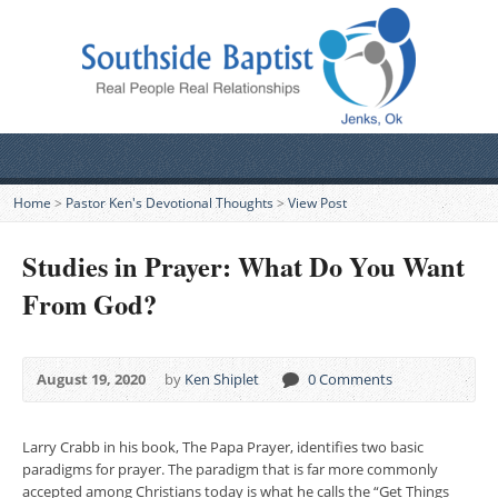
Home
>
Pastor Ken's Devotional Thoughts
>
View Post
Studies in Prayer: What Do You Want
From God?
August 19, 2020
by
Ken Shiplet
0 Comments
Larry Crabb in his book, The Papa Prayer, identifies two basic
paradigms for prayer. The paradigm that is far more commonly
accepted among Christians today is what he calls the “Get Things