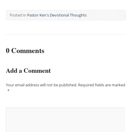
Posted in
Pastor Ken's Devotional Thoughts
0 Comments
Add a Comment
Your email address will not be published.
Required fields are marked
*