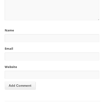
Name
Email
Website