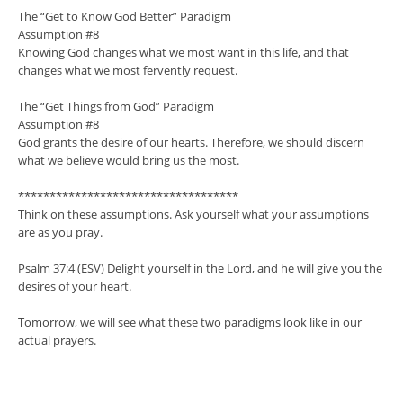
The “Get to Know God Better” Paradigm
Assumption #8
Knowing God changes what we most want in this life, and that
changes what we most fervently request.
The “Get Things from God” Paradigm
Assumption #8
God grants the desire of our hearts. Therefore, we should discern
what we believe would bring us the most.
***********************************
Think on these assumptions. Ask yourself what your assumptions
are as you pray.
Psalm 37:4 (ESV) Delight yourself in the Lord, and he will give you the
desires of your heart.
Tomorrow, we will see what these two paradigms look like in our
actual prayers.