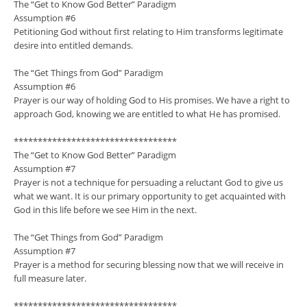
The “Get to Know God Better” Paradigm
Assumption #6
Petitioning God without first relating to Him transforms legitimate
desire into entitled demands.
The “Get Things from God” Paradigm
Assumption #6
Prayer is our way of holding God to His promises. We have a right to
approach God, knowing we are entitled to what He has promised.
**********************************
The “Get to Know God Better” Paradigm
Assumption #7
Prayer is not a technique for persuading a reluctant God to give us
what we want. It is our primary opportunity to get acquainted with
God in this life before we see Him in the next.
The “Get Things from God” Paradigm
Assumption #7
Prayer is a method for securing blessing now that we will receive in
full measure later.
**********************************