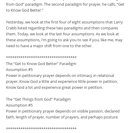
from God” paradigm. The second paradigm for prayer, he calls, “Get
to Know God Better.”
Yesterday, we look at the first four of eight assumptions that Larry
Crabb listed regarding these two paradigms and then compares
them. Today, we look at the last four assumptions. As we look at
these assumptions, I’m going to ask you to see if you, like me, may
need to have a major shift from one to the other.
**********************************
The “Get to Know God Better” Paradigm
Assumption #5
Power in petitionary prayer depends on intimacy in relational
prayer. Know God a little and experience little power in petition.
Know God a lot and experience great power in petition.
The “Get Things from God” Paradigm
Assumption #5
Power in petitionary prayer depends on visible passion, declared
faith, length of prayer, number of prayers, and perhaps posture.
**********************************