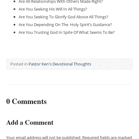
Are All Relationships With Others Made Right?
Are You Seeking His Will In All Things?
Are You Seeking To Glorify God Above All Things?
Are You Depending On The Holy Spirit’s Guidance?
Are You Trusting God In Spite Of What Seems To Be?
Posted in
Pastor Ken's Devotional Thoughts
0 Comments
Add a Comment
Your email address will not be published.
Required fields are marked