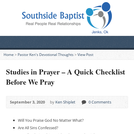
Home
>
Pastor Ken's Devotional Thoughts
>
View Post
Studies in Prayer – A Quick Checklist
Before We Pray
September 3, 2020
by
Ken Shiplet
0 Comments
Will You Praise God No Matter What?
Are All Sins Confessed?