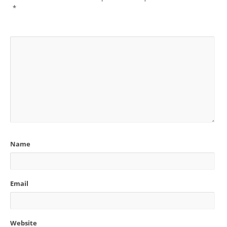
*
Name
Email
Website