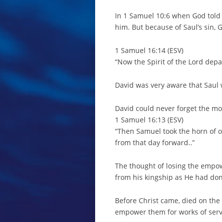
In 1 Samuel 10:6 when God told 
him. But because of Saul’s sin, 
1 Samuel 16:14 (ESV)
“Now the Spirit of the Lord dep
David was very aware that Saul w
David could never forget the 
1 Samuel 16:13 (ESV)
“Then Samuel took the horn of o
from that day forward..”
The thought of losing the empow
from his kingship as He had don
Before Christ came, died on the
empower them for works of servi