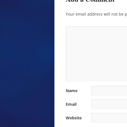
Your email address will not be 
Name
Email
Website