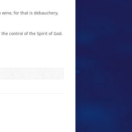
 wine, for that is debauchery,
the control of the Spirit of God.