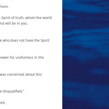
 them.
e Spirit of truth, whom the world
d will be in you.
one who does not have the Spirit
 power for usefulness in the
l was concerned about this
e disqualified.”
ork.