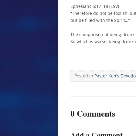
Ephesians 5:17–18 (ESV)
“Therefore do not be foolish, bu
but be filled with the Spirit,..”
The comparison of being drunk or 
So which is worse, being drunk or
Posted in
Pastor Ken's Devoti
0 Comments
Add a Comment