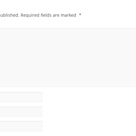
published.
Required fields are marked
*