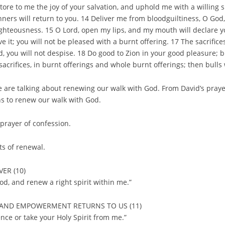
ore to me the joy of your salvation, and uphold me with a willing sp
nners will return to you. 14 Deliver me from bloodguiltiness, O God
ighteousness. 15 O Lord, open my lips, and my mouth will declare yo
ive it; you will not be pleased with a burnt offering. 17 The sacrifice
, you will not despise. 18 Do good to Zion in your good pleasure; b
 sacrifices, in burnt offerings and whole burnt offerings; then bulls 
 are talking about renewing our walk with God. From David’s praye
s to renew our walk with God.
prayer of confession.
ts of renewal.
ER (10)
od, and renew a right spirit within me.”
CE AND EMPOWERMENT RETURNS TO US (11)
nce or take your Holy Spirit from me.”