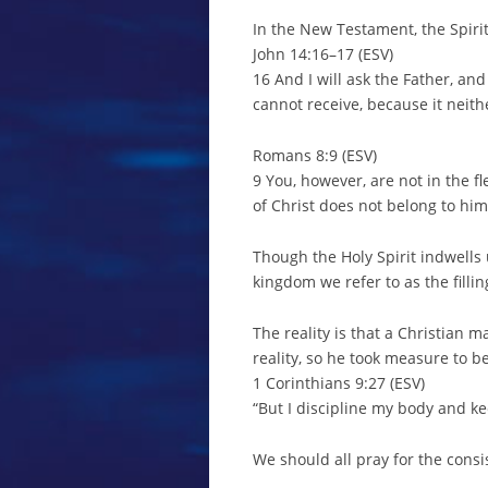
In the New Testament, the Spirit
John 14:16–17 (ESV)
16 And I will ask the Father, and
cannot receive, because it neit
Romans 8:9 (ESV)
9 You, however, are not in the fl
of Christ does not belong to him
Though the Holy Spirit indwells u
kingdom we refer to as the filling
The reality is that a Christian 
reality, so he took measure to b
1 Corinthians 9:27 (ESV)
“But I discipline my body and kee
We should all pray for the consis