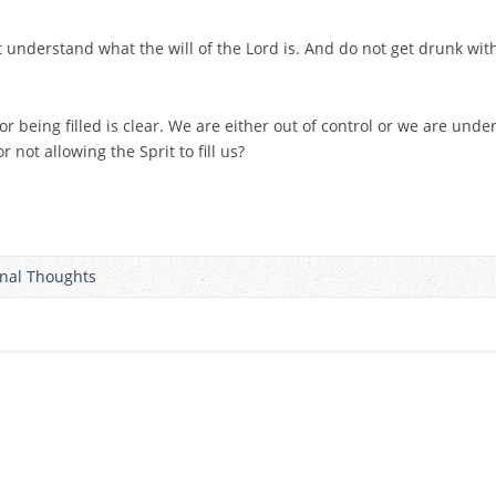
t understand what the will of the Lord is. And do not get drunk with
being filled is clear. We are either out of control or we are under 
 not allowing the Sprit to fill us?
onal Thoughts