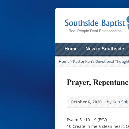
Home
New to Southside
Home
>
Pastor Ken's Devotional Though
Prayer, Repentanc
October 6, 2020
by
Ken Ship
Psalm 51:10–19 (ESV)
10 Create in me a clean heart, 