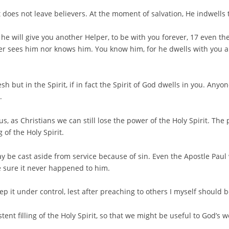
 does not leave believers. At the moment of salvation, He indwells
 he will give you another Helper, to be with you forever, 17 even th
her sees him nor knows him. You know him, for he dwells with you an
esh but in the Spirit, if in fact the Spirit of God dwells in you. Any
.
s, as Christians we can still lose the power of the Holy Spirit. The
 of the Holy Spirit.
may be cast aside from service because of sin. Even the Apostle Pau
e sure it never happened to him.
p it under control, lest after preaching to others I myself should b
tent filling of the Holy Spirit, so that we might be useful to God’s w