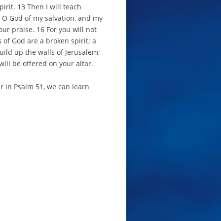
irit. 13 Then I will teach
, O God of my salvation, and my
ur praise. 16 For you will not
s of God are a broken spirit; a
uild up the walls of Jerusalem;
will be offered on your altar.
r in Psalm 51, we can learn