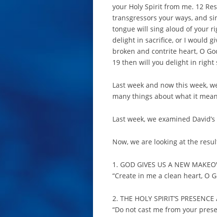
your Holy Spirit from me. 12 Rest
transgressors your ways, and si
tongue will sing aloud of your r
delight in sacrifice, or I would g
broken and contrite heart, O God
19 then will you delight in right
Last week and now this week, we
many things about what it mean
Last week, we examined David’s 
Now, we are looking at the resul
1. GOD GIVES US A NEW MAKEOV
“Create in me a clean heart, O G
2. THE HOLY SPIRIT’S PRESEN
“Do not cast me from your prese