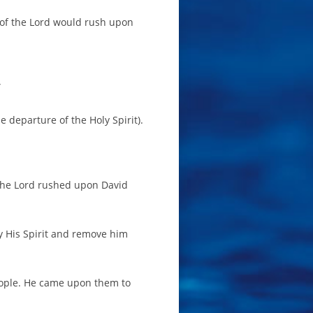
 of the Lord would rush upon
”
 departure of the Holy Spirit).
f the Lord rushed upon David
y His Spirit and remove him
people. He came upon them to