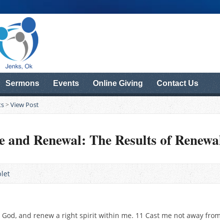
Sermons
Events
Online Giving
Contact Us
ts
>
View Post
e and Renewal: The Results of Renewa
let
O God, and renew a right spirit within me. 11 Cast me not away fro