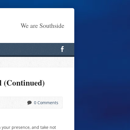
We are Southside
l (Continued)
0 Comments
m your presence, and take not