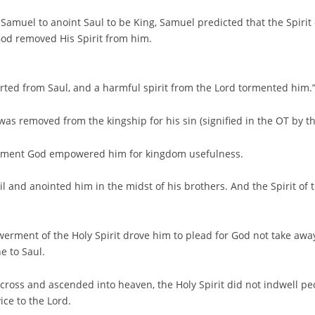
Samuel to anoint Saul to be King, Samuel predicted that the Spirit
God removed His Spirit from him.
arted from Saul, and a harmful spirit from the Lord tormented him.
as removed from the kingship for his sin (signified in the OT by the
moment God empowered him for kingdom usefulness.
il and anointed him in the midst of his brothers. And the Spirit o
erment of the Holy Spirit drove him to plead for God not take awa
e to Saul.
 cross and ascended into heaven, the Holy Spirit did not indwell 
ce to the Lord.