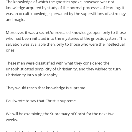
The knowledge of which the gnostics spoke, however, was not
knowledge acquired by study of the normal processes of learning. It
was an occult knowledge, pervaded by the superstitions of astrology
and magic.
Moreover, it was a secret/unrevealed knowledge, open only to those
who had been initiated into the mysteries of the gnostic system. This
salvation was available then, only to those who were the intellectual
ones.
These men were dissatisfied with what they considered the
unsophisticated simplicity of Christianity, and they wished to turn
Christianity into a philosophy.
They would teach that knowledge is supreme.
Paul wrote to say that Christ is supreme.
We will be examining the Supremacy of Christ for the next two
weeks.