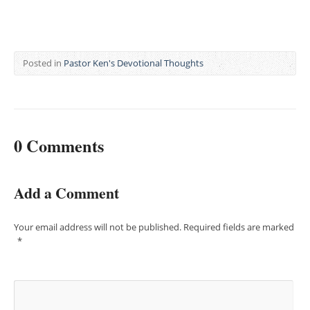
Posted in
Pastor Ken's Devotional Thoughts
0 Comments
Add a Comment
Your email address will not be published.
Required fields are marked
*