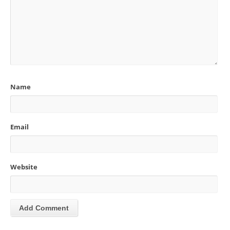
Name
Email
Website