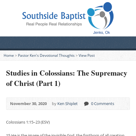
Home
>
Pastor Ken's Devotional Thoughts
>
View Post
Studies in Colossians: The Supremacy
of Christ (Part 1)
November 30, 2020
by
Ken Shiplet
0 Comments
Colossians 1:15–23 (ESV)
15 He is the image of the invisible God, the firstborn of all creation.