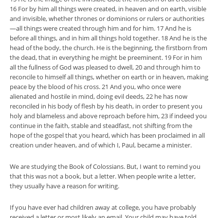
16 For by him all things were created, in heaven and on earth, visible
and invisible, whether thrones or dominions or rulers or authorities
—all things were created through him and for him. 17 And he is
before all things, and in him all things hold together. 18 And he is the
head of the body, the church. He is the beginning, the firstborn from
the dead, that in everything he might be preeminent. 19 For in him
all the fullness of God was pleased to dwell, 20 and through him to
reconcile to himself all things, whether on earth or in heaven, making
peace by the blood of his cross. 21 And you, who once were
alienated and hostile in mind, doing evil deeds, 22 he has now
reconciled in his body of flesh by his death, in order to present you
holy and blameless and above reproach before him, 23 if indeed you
continue in the faith, stable and steadfast, not shifting from the
hope of the gospel that you heard, which has been proclaimed in all
creation under heaven, and of which I, Paul, became a minister.
We are studying the Book of Colossians. But, I want to remind you
that this was not a book, but a letter. When people write a letter,
they usually have a reason for writing.
If you have ever had children away at college, you have probably
received a letter or most likely an email. Your child may have told