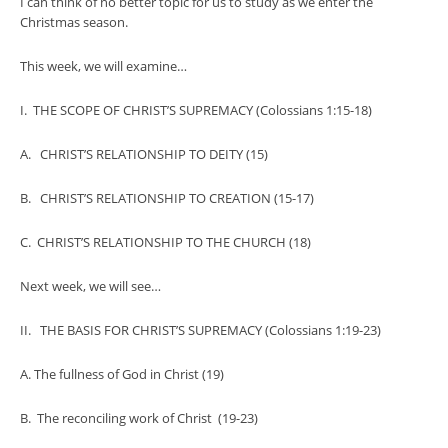
I can think of no better topic for us to study as we enter the
Christmas season.
This week, we will examine…
I. THE SCOPE OF CHRIST’S SUPREMACY (Colossians 1:15-18)
A. CHRIST’S RELATIONSHIP TO DEITY (15)
B. CHRIST’S RELATIONSHIP TO CREATION (15-17)
C. CHRIST’S RELATIONSHIP TO THE CHURCH (18)
Next week, we will see…
II. THE BASIS FOR CHRIST’S SUPREMACY (Colossians 1:19-23)
A. The fullness of God in Christ (19)
B. The reconciling work of Christ (19-23)