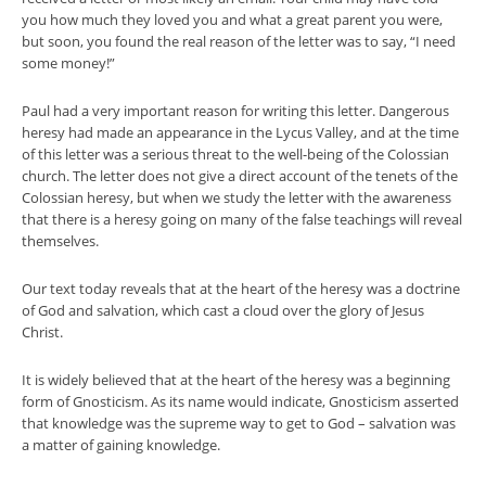
you how much they loved you and what a great parent you were,
but soon, you found the real reason of the letter was to say, “I need
some money!”
Paul had a very important reason for writing this letter. Dangerous
heresy had made an appearance in the Lycus Valley, and at the time
of this letter was a serious threat to the well-being of the Colossian
church. The letter does not give a direct account of the tenets of the
Colossian heresy, but when we study the letter with the awareness
that there is a heresy going on many of the false teachings will reveal
themselves.
Our text today reveals that at the heart of the heresy was a doctrine
of God and salvation, which cast a cloud over the glory of Jesus
Christ.
It is widely believed that at the heart of the heresy was a beginning
form of Gnosticism. As its name would indicate, Gnosticism asserted
that knowledge was the supreme way to get to God – salvation was
a matter of gaining knowledge.