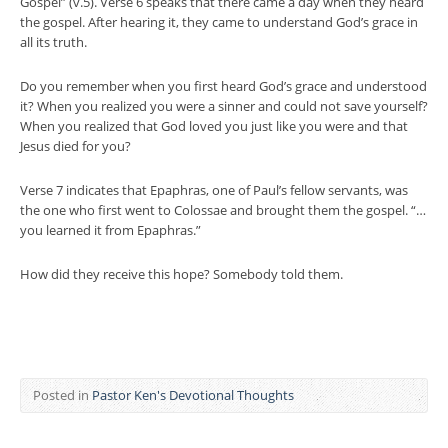
Gospel” (v.5). Verse 6 speaks that there came a day when they heard
the gospel. After hearing it, they came to understand God’s grace in
all its truth.
Do you remember when you first heard God’s grace and understood
it? When you realized you were a sinner and could not save yourself?
When you realized that God loved you just like you were and that
Jesus died for you?
Verse 7 indicates that Epaphras, one of Paul’s fellow servants, was
the one who first went to Colossae and brought them the gospel. “…
you learned it from Epaphras.”
How did they receive this hope? Somebody told them.
Posted in
Pastor Ken's Devotional Thoughts