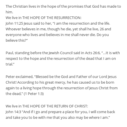
The Christian lives in the hope of the promises that God has made to
him.
We live in THE HOPE OF THE RESURRECTION:
John 11:25 Jesus said to her, “I am the resurrection and the life.
Whoever believes in me, though he die, yet shall he live, 26 and
everyone who lives and believes in me shall never die. Do you
believe this?”
Paul, standing before the Jewish Council said in Acts 26:6, “…It is with
respect to the hope and the resurrection of the dead that I am on
trial.”
Peter exclaimed, “Blessed be the God and Father of our Lord Jesus
Christ! According to his great mercy, he has caused us to be born
again to a living hope through the resurrection of Jesus Christ from
the dead,” (1 Peter 1:3)
We live in THE HOPE OF THE RETURN OF CHRIST:
John 14:3 “And if I go and prepare a place for you, I will come back
and take you to be with me that you also may be where I am.”