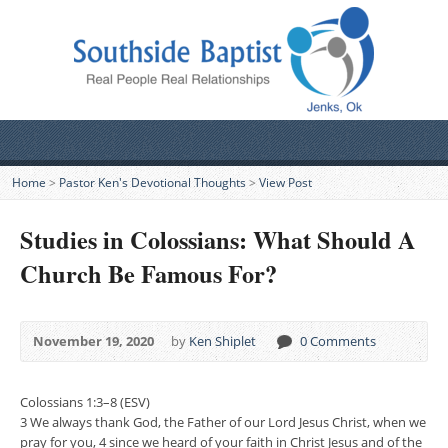
Home
>
Pastor Ken's Devotional Thoughts
>
View Post
Studies in Colossians: What Should A
Church Be Famous For?
November 19, 2020
by
Ken Shiplet
0 Comments
Colossians 1:3–8 (ESV)
3 We always thank God, the Father of our Lord Jesus Christ, when we
pray for you, 4 since we heard of your faith in Christ Jesus and of the