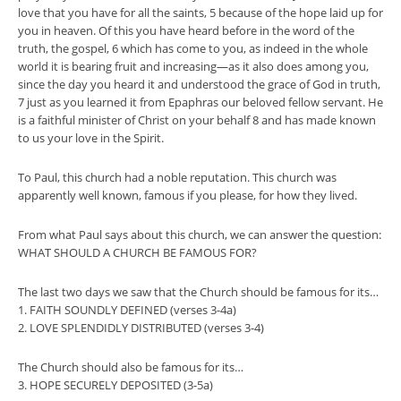
love that you have for all the saints, 5 because of the hope laid up for
you in heaven. Of this you have heard before in the word of the
truth, the gospel, 6 which has come to you, as indeed in the whole
world it is bearing fruit and increasing—as it also does among you,
since the day you heard it and understood the grace of God in truth,
7 just as you learned it from Epaphras our beloved fellow servant. He
is a faithful minister of Christ on your behalf 8 and has made known
to us your love in the Spirit.
To Paul, this church had a noble reputation. This church was
apparently well known, famous if you please, for how they lived.
From what Paul says about this church, we can answer the question:
WHAT SHOULD A CHURCH BE FAMOUS FOR?
The last two days we saw that the Church should be famous for its…
1. FAITH SOUNDLY DEFINED (verses 3-4a)
2. LOVE SPLENDIDLY DISTRIBUTED (verses 3-4)
The Church should also be famous for its…
3. HOPE SECURELY DEPOSITED (3-5a)