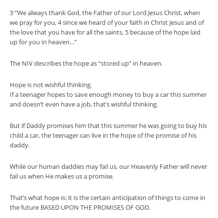
3 “We always thank God, the Father of our Lord Jesus Christ, when
we pray for you, 4 since we heard of your faith in Christ Jesus and of
the love that you have for all the saints, 5 because of the hope laid
up for you in heaven…”
The NIV describes the hope as “stored up” in heaven.
Hope is not wishful thinking.
If a teenager hopes to save enough money to buy a car this summer
and doesn’t even have a job, that’s wishful thinking.
But if Daddy promises him that this summer he was going to buy his
child a car, the teenager can live in the hope of the promise of his
daddy.
While our human daddies may fail us, our Heavenly Father will never
fail us when He makes us a promise.
That’s what hope is: it is the certain anticipation of things to come in
the future BASED UPON THE PROMISES OF GOD.