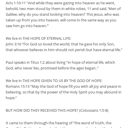
Acts 1:10-11 “And while they were gazing into heaven as he went,
behold, two men stood by them in white robes, 11 and said, ‘Men of
Galilee, why do you stand looking into heaven? This Jesus, who was
taken up from you into heaven, will come in the same way as you
saw him go into heaven.’”
We live in THE HOPE OF ETERNAL LIFE:
John 3:16 “For God so loved the world, that he gave his only Son,
that whoever believes in him should not perish but have eternal life.”
Paul speaks in Titus 1:2 about living “in hope of eternal life, which
God, who never lies, promised before the ages began..”
We live in THE HOPE GIVEN TO US BY THE GOD OF HOPE:
Romans 15:13 “May the God of hope fill you with all joy and peace in
believing, so that by the power of the Holy Spirit you may abound in
hope.”
BUT HOW DID THEY RECEIVED THIS HOPE? (Colossians 1:5-8)
It came to them through the hearing of “the word of truth, the