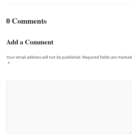
0 Comments
Add a Comment
Your email address will not be published.
Required fields are marked
*