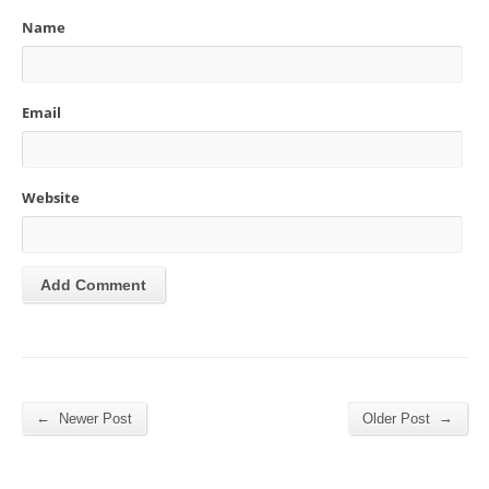
Name
Email
Website
←
→
Newer Post
Older Post