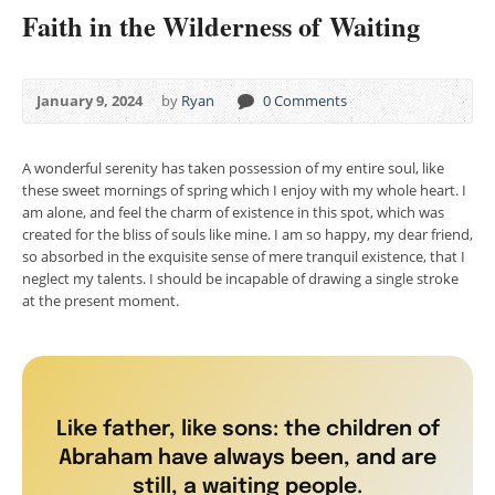
Faith in the Wilderness of Waiting
January 9, 2024
by
Ryan
0 Comments
A wonderful serenity has taken possession of my entire soul, like
these sweet mornings of spring which I enjoy with my whole heart. I
am alone, and feel the charm of existence in this spot, which was
created for the bliss of souls like mine. I am so happy, my dear friend,
so absorbed in the exquisite sense of mere tranquil existence, that I
neglect my talents. I should be incapable of drawing a single stroke
at the present moment.
Like father, like sons: the children of
Abraham have always been, and are
still, a waiting people.