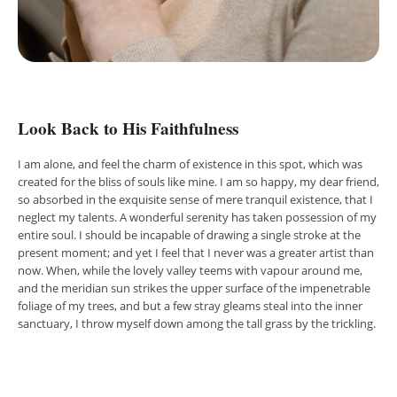
Look Back to His Faithfulness
I am alone, and feel the charm of existence in this spot, which was
created for the bliss of souls like mine. I am so happy, my dear friend,
so absorbed in the exquisite sense of mere tranquil existence, that I
neglect my talents. A wonderful serenity has taken possession of my
entire soul. I should be incapable of drawing a single stroke at the
present moment; and yet I feel that I never was a greater artist than
now. When, while the lovely valley teems with vapour around me,
and the meridian sun strikes the upper surface of the impenetrable
foliage of my trees, and but a few stray gleams steal into the inner
sanctuary, I throw myself down among the tall grass by the trickling.