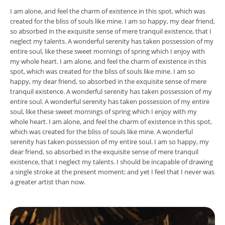
I am alone, and feel the charm of existence in this spot, which was
created for the bliss of souls like mine. I am so happy, my dear friend,
so absorbed in the exquisite sense of mere tranquil existence, that I
neglect my talents. A wonderful serenity has taken possession of my
entire soul, like these sweet mornings of spring which I enjoy with
my whole heart. I am alone, and feel the charm of existence in this
spot, which was created for the bliss of souls like mine. I am so
happy, my dear friend, so absorbed in the exquisite sense of mere
tranquil existence. A wonderful serenity has taken possession of my
entire soul. A wonderful serenity has taken possession of my entire
soul, like these sweet mornings of spring which I enjoy with my
whole heart. I am alone, and feel the charm of existence in this spot,
which was created for the bliss of souls like mine. A wonderful
serenity has taken possession of my entire soul. I am so happy, my
dear friend, so absorbed in the exquisite sense of mere tranquil
existence, that I neglect my talents. I should be incapable of drawing
a single stroke at the present moment; and yet I feel that I never was
a greater artist than now.