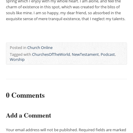
spring which I enjoy with my whole heart. I am alone, and feel the
charm of existence in this spot, which was created for the bliss of
souls like mine. I am so happy, my dear friend, so absorbed in the
exquisite sense of mere tranquil existence, that I neglect my talents.
Posted in
Church Online
Tagged with
ChurchesOfTheWorld
,
NewTestament
,
Podcast
,
Worship
0 Comments
Add a Comment
Your email address will not be published.
Required fields are marked