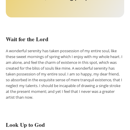
Wait for the Lord
A wonderful serenity has taken possession of my entire soul, like
these sweet mornings of spring which I enjoy with my whole heart. I
am alone, and feel the charm of existence in this spot, which was
created for the bliss of souls like mine. A wonderful serenity has
taken possession of my entire soul. I am so happy, my dear friend,
so absorbed in the exquisite sense of mere tranquil existence, that I
neglect my talents. I should be incapable of drawing a single stroke
at the present moment; and yet I feel that I never was a greater
artist than now.
Look Up to God