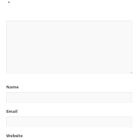
*
Name
Email
Website