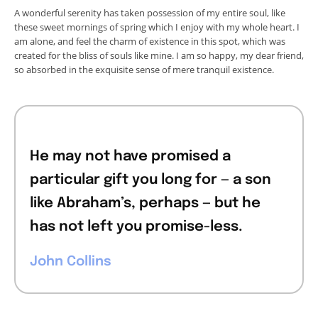
A wonderful serenity has taken possession of my entire soul, like
these sweet mornings of spring which I enjoy with my whole heart. I
am alone, and feel the charm of existence in this spot, which was
created for the bliss of souls like mine. I am so happy, my dear friend,
so absorbed in the exquisite sense of mere tranquil existence.
He may not have promised a
particular gift you long for — a son
like Abraham’s, perhaps — but he
has not left you promise-less.
John Collins