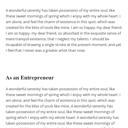
A wonderful serenity has taken possession of my entire soul, like
these sweet mornings of spring which I enjoy with my whole heart. I
am alone, and feel the charm of existence in this spot, which was
created for the bliss of souls like mine. I am so happy, my dear friend.
I am so happy, my dear friend, so absorbed in the exquisite sense of
mere tranquil existence, that I neglect my talents. I should be
incapable of drawing a single stroke at the present moment; and yet
I feel that I never was a greater artist than now.
As an Entrepreneur
A wonderful serenity has taken possession of my entire soul, like
these sweet mornings of spring which I enjoy with my whole heart. I
am alone, and feel the charm of existence in this spot, which was
created for the bliss of souls like mine. A wonderful serenity has
taken possession of my entire soul, like these sweet mornings of
spring which I enjoy with my whole heart. A wonderful serenity has
taken possession of my entire soul, like these sweet mornings of