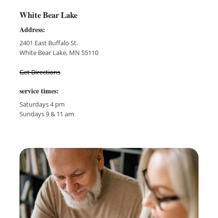
White Bear Lake
Address:
2401 East Buffalo St.
White Bear Lake, MN 55110
Get Directions
service times:
Saturdays 4 pm
Sundays 9 & 11 am