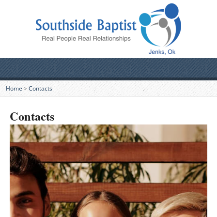
Home
>
Contacts
Contacts