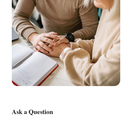
Ask a Question