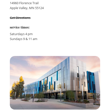
14960 Florence Trail
Apple Valley, MN 55124
Get Directions
service times:
Saturdays 4 pm
Sundays 9 & 11 am