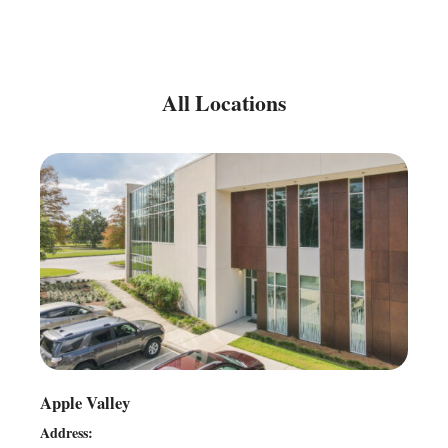
All Locations
Apple Valley
Address: