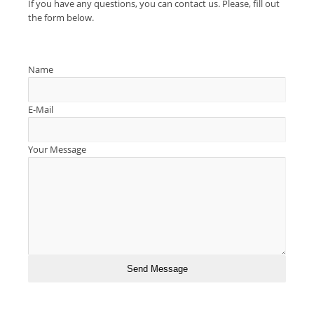
If you have any questions, you can contact us. Please, fill out
the form below.
Name
E-Mail
Your Message
Send Message