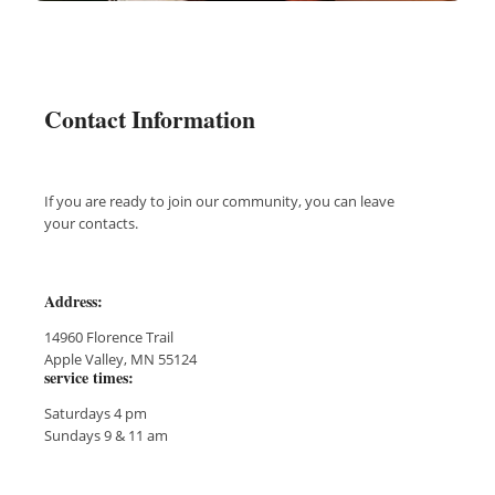
Contact Information
If you are ready to join our community, you can leave
your contacts.
Address:
14960 Florence Trail
Apple Valley, MN 55124
service times:
Saturdays 4 pm
Sundays 9 & 11 am