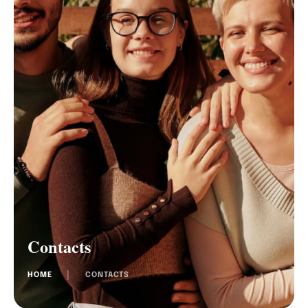
Contacts
HOME
│
CONTACTS