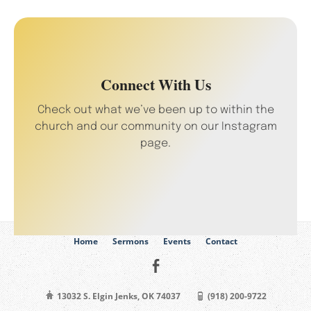
Connect With Us
Check out what we’ve been up to within the
church and our community on our Instagram
page.
Home
Sermons
Events
Contact
13032 S. Elgin Jenks, OK 74037
(918) 200-9722