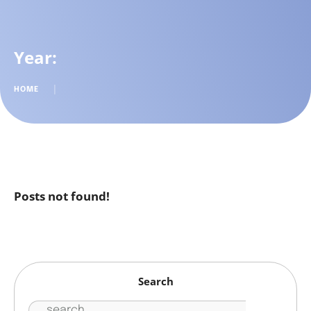
Year:
HOME
│
Posts not found!
Search