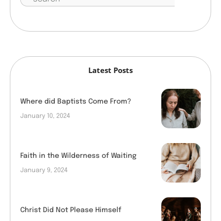
Latest Posts
Where did Baptists Come From?
January 10, 2024
Faith in the Wilderness of Waiting
January 9, 2024
Christ Did Not Please Himself