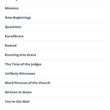
Missions
New Beginnings
Questions
Recalibrate
Rooted
Running Into Grace
The Time of the Judges
Unlikely Witnesses
Word Pictures of the Church
Written In Stone
You've Got Mail