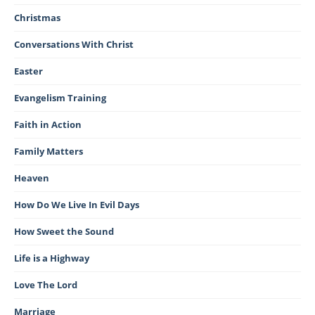
Christmas
Conversations With Christ
Easter
Evangelism Training
Faith in Action
Family Matters
Heaven
How Do We Live In Evil Days
How Sweet the Sound
Life is a Highway
Love The Lord
Marriage