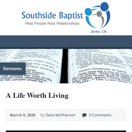
Sermons
A Life Worth Living
March 8, 2026
by
Dave McPherson
0 Comments