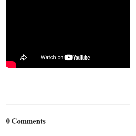
0 Comments