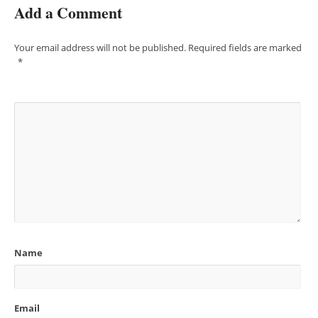
Add a Comment
Your email address will not be published.
Required fields are marked
*
Name
Email