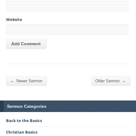
Website
←
→
Newer Sermon
Older Sermon
Sermon Categories
Back to the Basics
Christian Basics