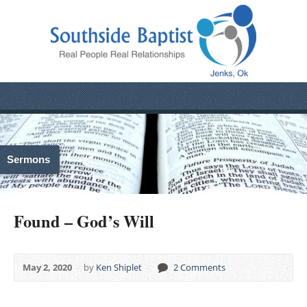
Sermons
Found – God’s Will
May 2, 2020
by
Ken Shiplet
2 Comments