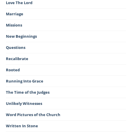
Love The Lord
Marriage
Missions
New Beginnings
Questions
Recalibrate
Rooted
Running Into Grace
The Time of the Judges
Unlikely Witnesses
Word Pictures of the Church
Written In Stone