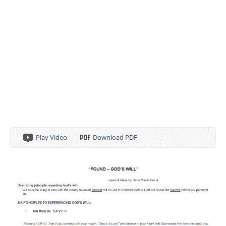
Play Video
Download PDF