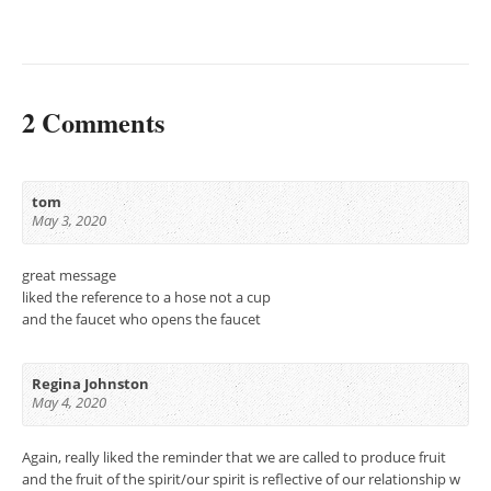
2 Comments
tom
May 3, 2020
great message
liked the reference to a hose not a cup
and the faucet who opens the faucet
Regina Johnston
May 4, 2020
Again, really liked the reminder that we are called to produce fruit
and the fruit of the spirit/our spirit is reflective of our relationship w