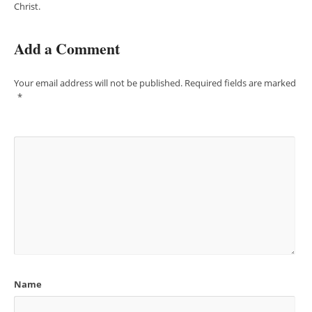
Christ.
Add a Comment
Your email address will not be published.
Required fields are marked
*
Name