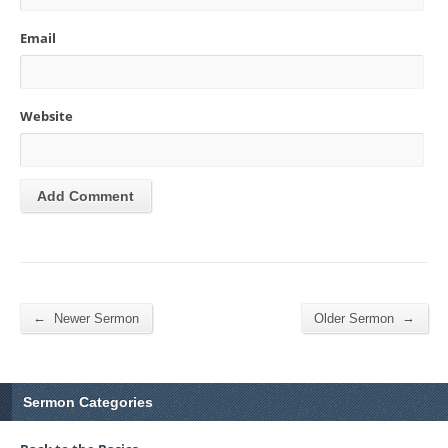
Email
Website
←
→
Newer Sermon
Older Sermon
Sermon Categories