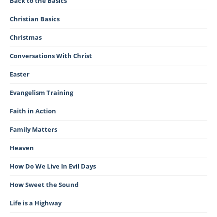
Back to the Basics
Christian Basics
Christmas
Conversations With Christ
Easter
Evangelism Training
Faith in Action
Family Matters
Heaven
How Do We Live In Evil Days
How Sweet the Sound
Life is a Highway