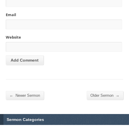
Email
Website
←
→
Newer Sermon
Older Sermon
Sermon Categories