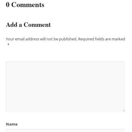
0 Comments
Add a Comment
Your email address will not be published.
Required fields are marked
*
Name