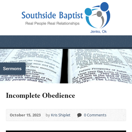
Sermons
Incomplete Obedience
October 15, 2023
by
Kris Shiplet
0 Comments