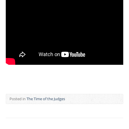
Posted in
The Time of the Judges