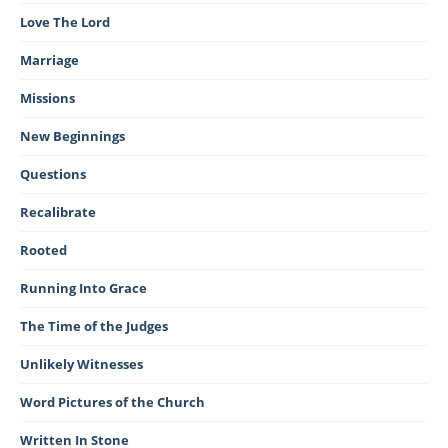
Love The Lord
Marriage
Missions
New Beginnings
Questions
Recalibrate
Rooted
Running Into Grace
The Time of the Judges
Unlikely Witnesses
Word Pictures of the Church
Written In Stone