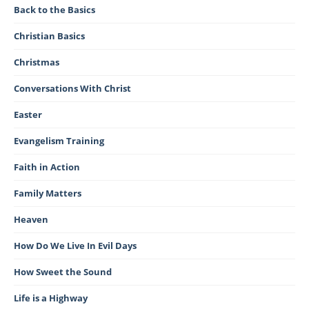
Back to the Basics
Christian Basics
Christmas
Conversations With Christ
Easter
Evangelism Training
Faith in Action
Family Matters
Heaven
How Do We Live In Evil Days
How Sweet the Sound
Life is a Highway