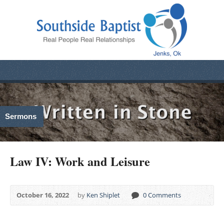
Sermons
Law IV: Work and Leisure
October 16, 2022
by
Ken Shiplet
0 Comments