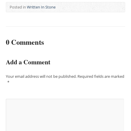
Posted in
Written In Stone
0 Comments
Add a Comment
Your email address will not be published.
Required fields are marked
*