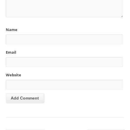
Name
Email
Website