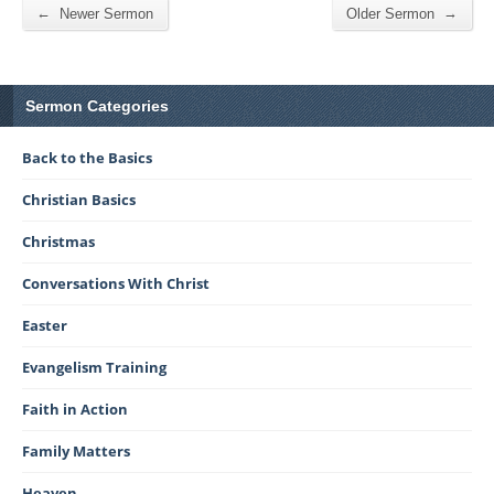
←
→
Newer Sermon
Older Sermon
Sermon Categories
Back to the Basics
Christian Basics
Christmas
Conversations With Christ
Easter
Evangelism Training
Faith in Action
Family Matters
Heaven