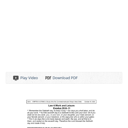
Play Video
Download PDF