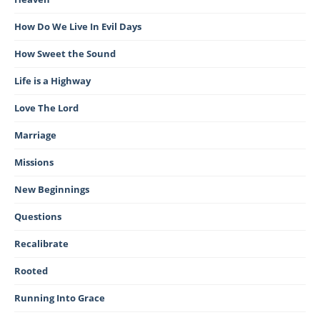
How Do We Live In Evil Days
How Sweet the Sound
Life is a Highway
Love The Lord
Marriage
Missions
New Beginnings
Questions
Recalibrate
Rooted
Running Into Grace