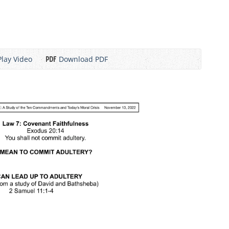
Play Video
Download PDF