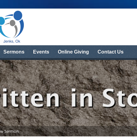
Sermons
Events
Online Giving
Contact Us
ew Sermon