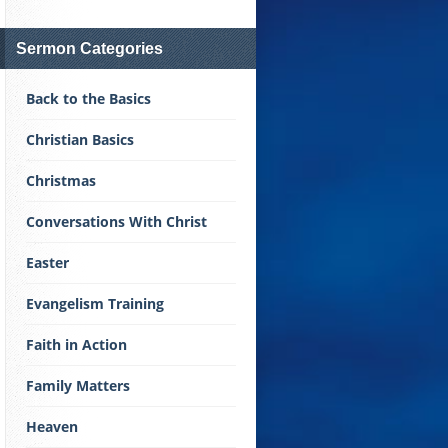
Sermon Categories
Back to the Basics
Christian Basics
Christmas
Conversations With Christ
Easter
Evangelism Training
Faith in Action
Family Matters
Heaven