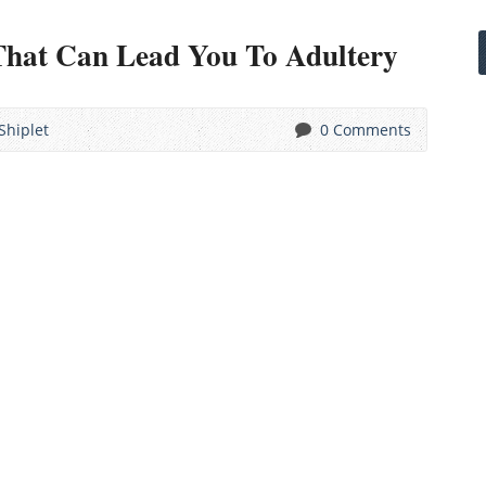
That Can Lead You To Adultery
Shiplet
0 Comments