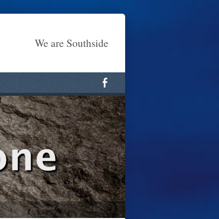
We are Southside