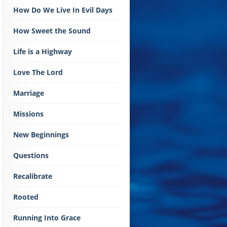
How Do We Live In Evil Days
How Sweet the Sound
Life is a Highway
Love The Lord
Marriage
Missions
New Beginnings
Questions
Recalibrate
Rooted
Running Into Grace