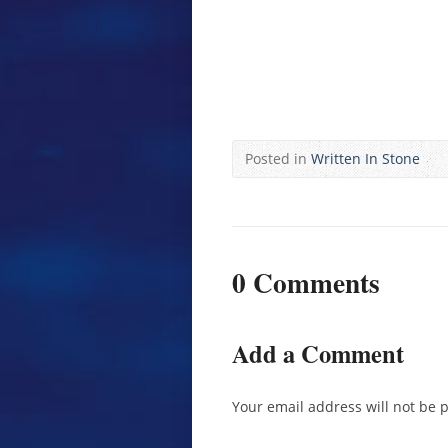
Posted in
Written In Stone
0 Comments
Add a Comment
Your email address will not be 