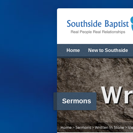
Home
New to Southside
Sermons
Home
>
Sermons
>
Written In Stone
>
Vi