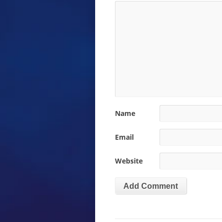
Name
Email
Website