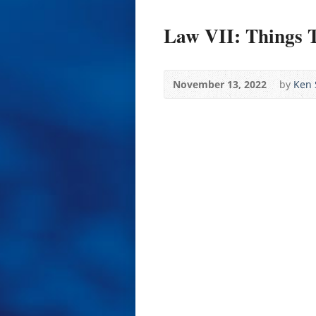
Law VII: Things 
November 13, 2022
by
Ken 