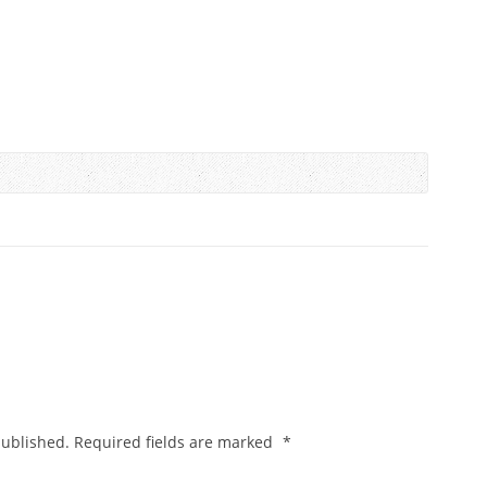
published.
Required fields are marked
*