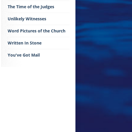
The Time of the Judges
Unlikely Witnesses
Word Pictures of the Church
Written In Stone
You've Got Mail