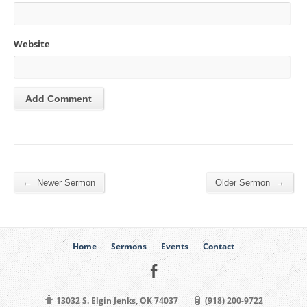
Website
←
→
Newer Sermon
Older Sermon
Home
Sermons
Events
Contact
13032 S. Elgin Jenks, OK 74037
(918) 200-9722