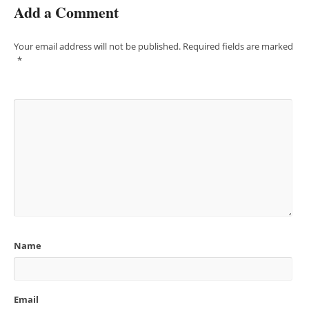
Add a Comment
Your email address will not be published.
Required fields are marked
*
Name
Email