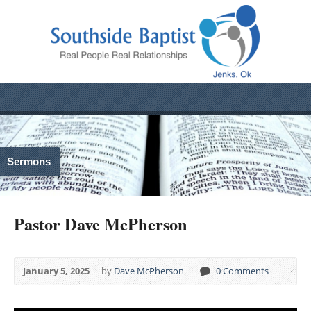
Sermons
Pastor Dave McPherson
January 5, 2025
by
Dave McPherson
0 Comments