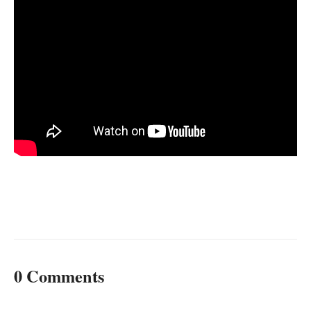
0 Comments