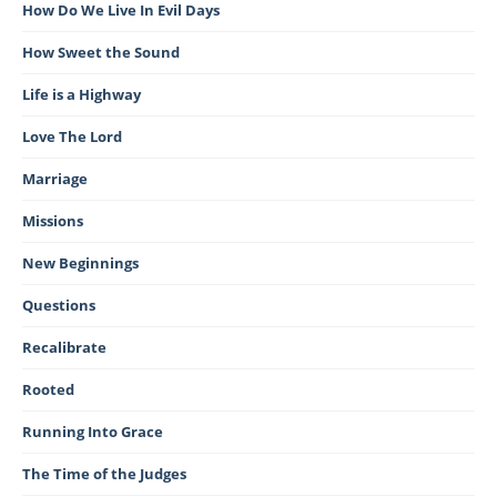
How Do We Live In Evil Days
How Sweet the Sound
Life is a Highway
Love The Lord
Marriage
Missions
New Beginnings
Questions
Recalibrate
Rooted
Running Into Grace
The Time of the Judges