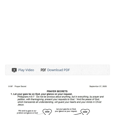
Play Video
Download PDF