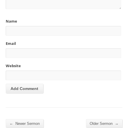
Name
Email
Website
←
→
Newer Sermon
Older Sermon