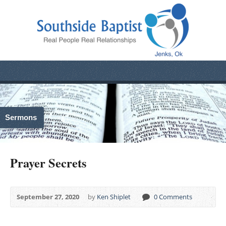
Sermons
Prayer Secrets
September 27, 2020
by
Ken Shiplet
0 Comments