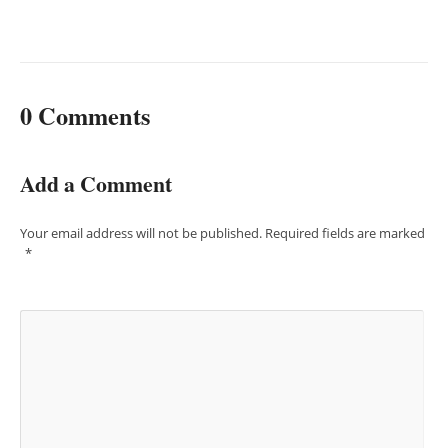
0 Comments
Add a Comment
Your email address will not be published.
Required fields are marked
*