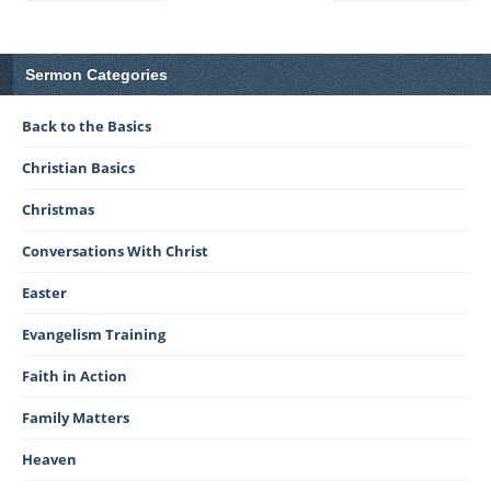
Sermon Categories
Back to the Basics
Christian Basics
Christmas
Conversations With Christ
Easter
Evangelism Training
Faith in Action
Family Matters
Heaven