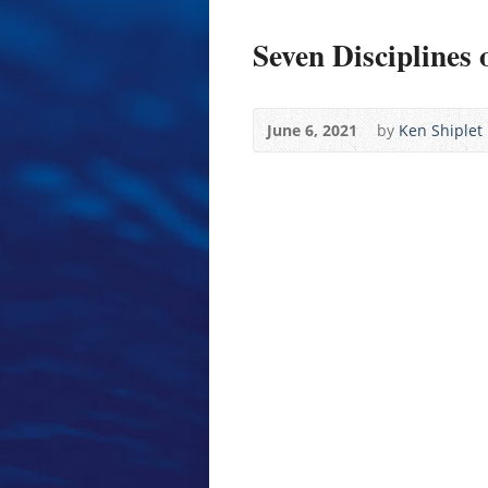
Seven Disciplines 
June 6, 2021
by
Ken Shiplet