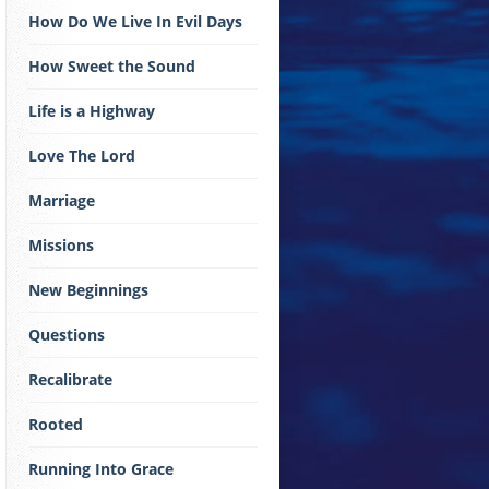
How Do We Live In Evil Days
How Sweet the Sound
Life is a Highway
Love The Lord
Marriage
Missions
New Beginnings
Questions
Recalibrate
Rooted
Running Into Grace