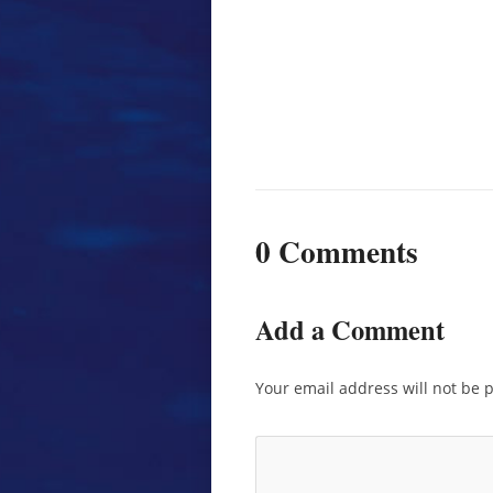
0 Comments
Add a Comment
Your email address will not be 