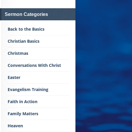
Sermon Categories
Back to the Basics
Christian Basics
Christmas
Conversations With Christ
Easter
Evangelism Training
Faith in Action
Family Matters
Heaven