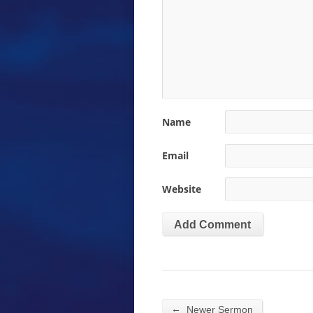
Name
Email
Website
←
Newer Sermon