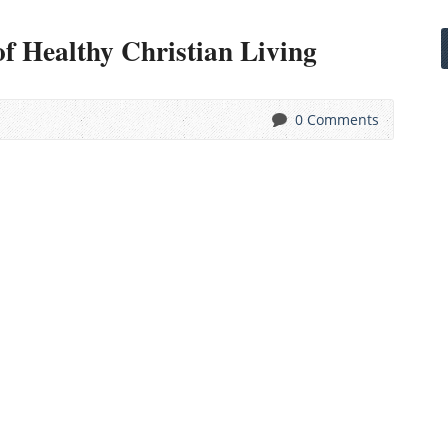
of Healthy Christian Living
0 Comments