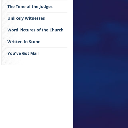
The Time of the Judges
Unlikely Witnesses
Word Pictures of the Church
Written In Stone
You've Got Mail