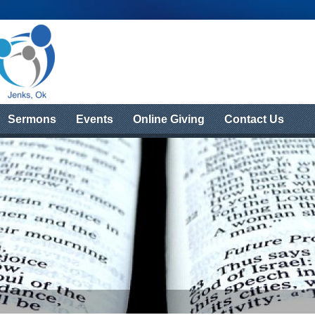
Sermons
Events
Online Giving
Contact Us