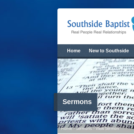
Home
New to Southside
Sermons
Home
>
Sermons
>
View Sermon