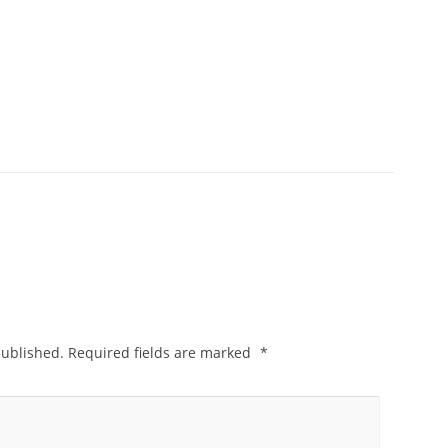
published.
Required fields are marked
*