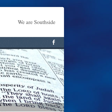
We are Southside