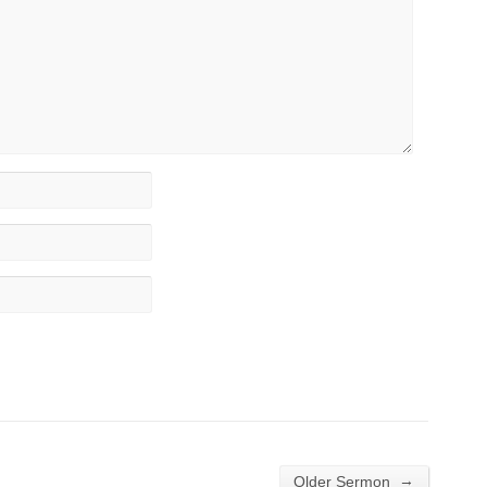
→
Older Sermon