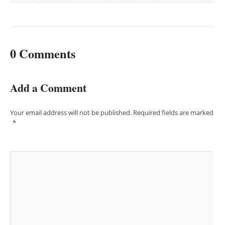
0 Comments
Add a Comment
Your email address will not be published.
Required fields are marked
*