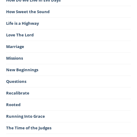
How Do We Live In Evil Days
How Sweet the Sound
Life is a Highway
Love The Lord
Marriage
Missions
New Beginnings
Questions
Recalibrate
Rooted
Running Into Grace
The Time of the Judges