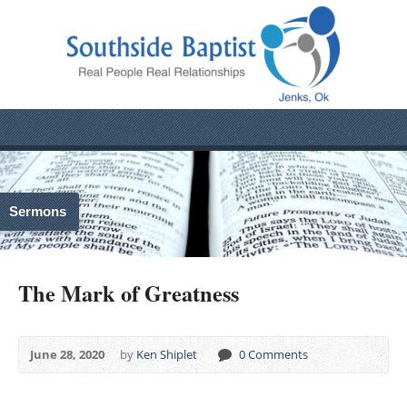
Sermons
The Mark of Greatness
June 28, 2020
by
Ken Shiplet
0 Comments