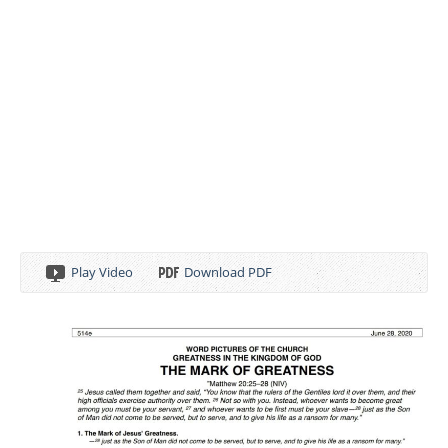
Play Video
Download PDF