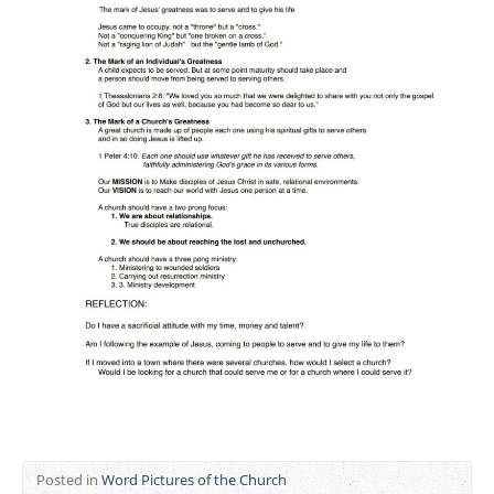
Posted in
Word Pictures of the Church