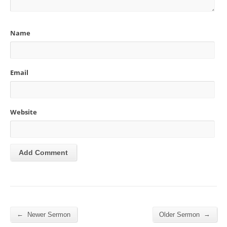
Name
Email
Website
←
→
Newer Sermon
Older Sermon