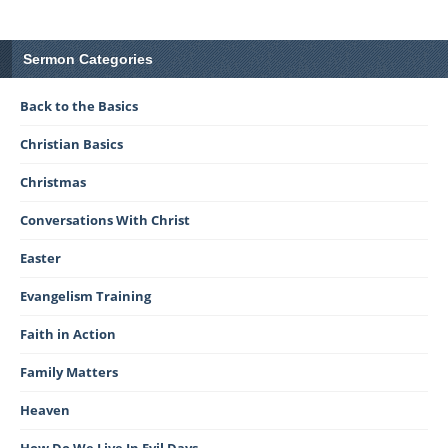
Sermon Categories
Back to the Basics
Christian Basics
Christmas
Conversations With Christ
Easter
Evangelism Training
Faith in Action
Family Matters
Heaven