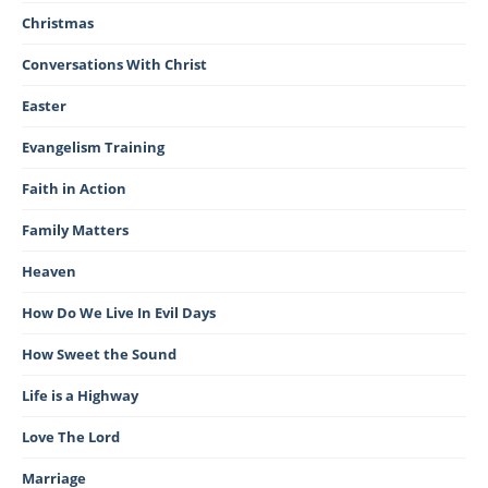
Christmas
Conversations With Christ
Easter
Evangelism Training
Faith in Action
Family Matters
Heaven
How Do We Live In Evil Days
How Sweet the Sound
Life is a Highway
Love The Lord
Marriage