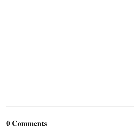
0 Comments