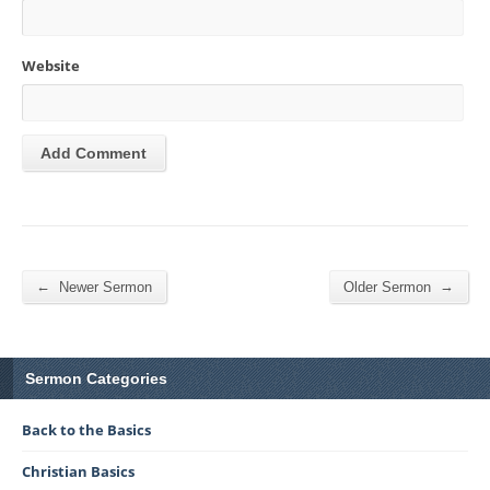
Website
←
→
Newer Sermon
Older Sermon
Sermon Categories
Back to the Basics
Christian Basics