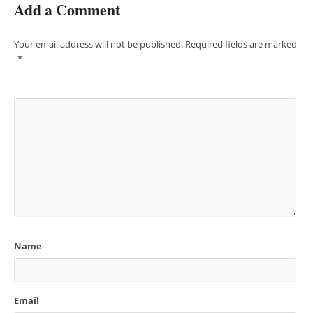
Add a Comment
Your email address will not be published.
Required fields are marked
*
Name
Email