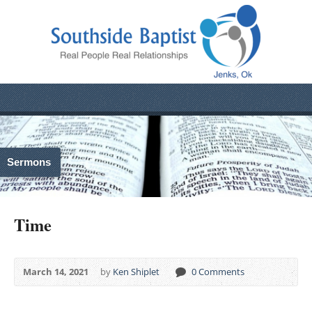
Sermons
Time
March 14, 2021
by
Ken Shiplet
0 Comments