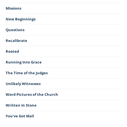
Missions
New Beginnings
Questions
Recalibrate
Rooted
Running Into Grace
The Time of the Judges
Unlikely Witnesses
Word Pictures of the Church
Written In Stone
You've Got Mail