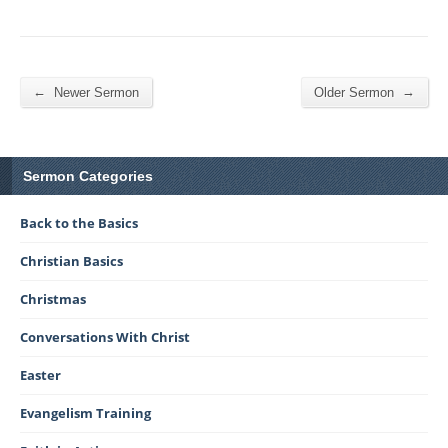
←
→
Newer Sermon
Older Sermon
Sermon Categories
Back to the Basics
Christian Basics
Christmas
Conversations With Christ
Easter
Evangelism Training