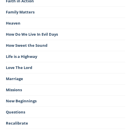
Faith in Action
Family Matters
Heaven
How Do We Live In Evil Days
How Sweet the Sound
Life is a Highway
Love The Lord
Marriage
Missions
New Beginnings
Questions
Recalibrate