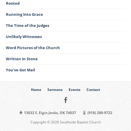
Rooted
Running Into Grace
The Time of the Judges
Unlikely Witnesses
Word Pictures of the Church
Written In Stone
You've Got Mail
Home
Sermons
Events
Contact
13032 S. Elgin Jenks, OK 74037
(918) 200-9722
Copyright © 2026 Southside Baptist Church