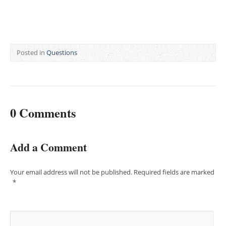
Posted in
Questions
0 Comments
Add a Comment
Your email address will not be published.
Required fields are marked
*