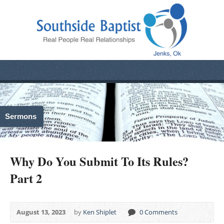
Sermons
Why Do You Submit To Its Rules?
Part 2
August 13, 2023
by
Ken Shiplet
0 Comments