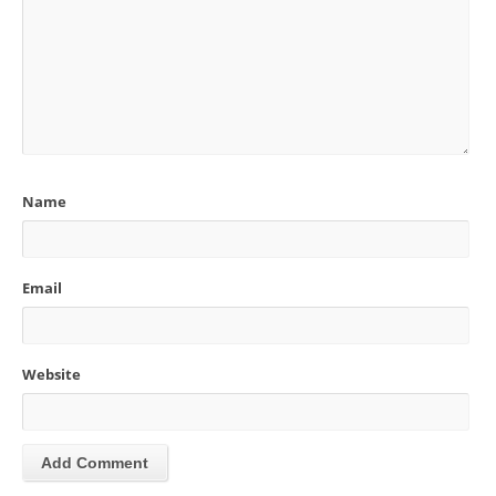
Name
Email
Website