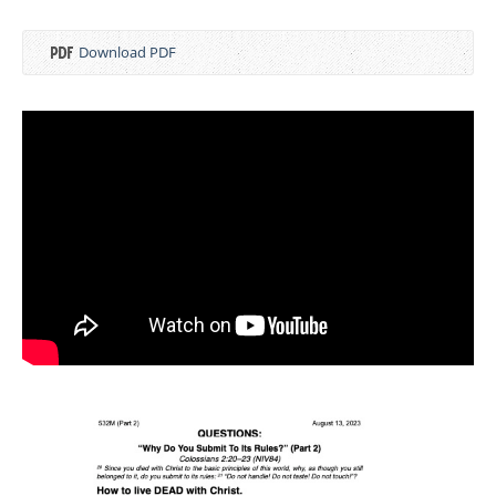
Download PDF