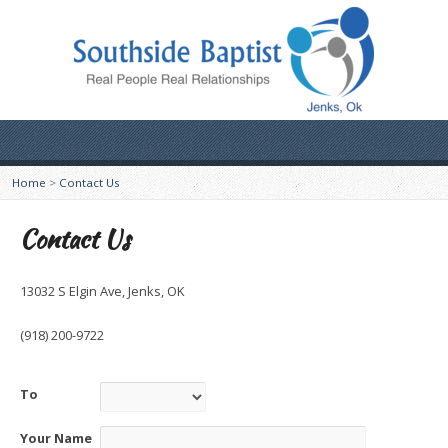
Home
>
Contact Us
Contact Us
13032 S Elgin Ave, Jenks, OK
(918) 200-9722
To
Your Name