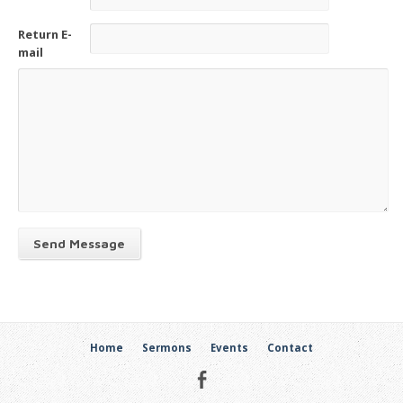
Return E-
mail
Send Message
Home
Sermons
Events
Contact