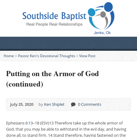
Home
>
Pastor Ken's Devotional Thoughts
>
View Post
Putting on the Armor of God
(continued)
July 25, 2020
by
Ken Shiplet
0 Comments
Ephesians
6:13
–18 (ESV)13 Therefore take up the whole armor of
God, that you may be able to withstand in the evil day, and having
done all, to stand firm. 14 Stand therefore, having fastened on the