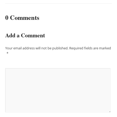
0 Comments
Add a Comment
Your email address will not be published.
Required fields are marked
*