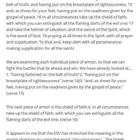
belt of truth, and having put on the breastplate of righteousness, 15
and, as shoes for your feet, having put on the readiness given by the
gospel of peace. 16 In all circumstances take up the shield of faith,
with which you can extinguish all the flaming darts of the evil one; 17
and take the helmet of salvation, and the sword of the Spirit, which
is the word of God, 18 praying at all times in the Spirit, with all prayer
and supplication. To that end, keep alert with all perseverance,
making supplication for all the saints
We are examining each individual piece of armor, so that we can
fight the battles that lie ahead and win. We have already looked at…
1. “having fastened on the belt of truth”2. “having put on the
breastplate of righteousness” (verse 14)3. “and, as shoes for your
feet, having put on the readiness given by the gospel of peace.”
(verse 15)
The next piece of armor is the shield of faith.4. In all circumstances
take up the shield of faith, with which you can extinguish all the
flaming darts of the evil one. (verse 16)
It appears to me that the ESV has stretched the meaning in the
wrong direction by using the word, “circumstances.” The Greek