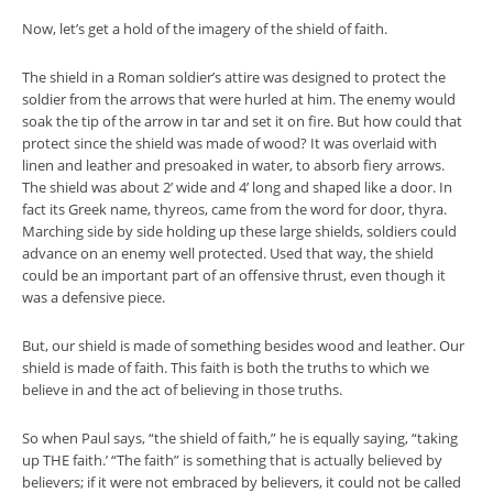
Now, let’s get a hold of the imagery of the shield of faith.
The shield in a Roman soldier’s attire was designed to protect the
soldier from the arrows that were hurled at him. The enemy would
soak the tip of the arrow in tar and set it on fire. But how could that
protect since the shield was made of wood? It was overlaid with
linen and leather and presoaked in water, to absorb fiery arrows.
The shield was about 2’ wide and 4’ long and shaped like a door. In
fact its Greek name, thyreos, came from the word for door, thyra.
Marching side by side holding up these large shields, soldiers could
advance on an enemy well protected. Used that way, the shield
could be an important part of an offensive thrust, even though it
was a defensive piece.
But, our shield is made of something besides wood and leather. Our
shield is made of faith. This faith is both the truths to which we
believe in and the act of believing in those truths.
So when Paul says, “the shield of faith,” he is equally saying, “taking
up THE faith.’ “The faith” is something that is actually believed by
believers; if it were not embraced by believers, it could not be called