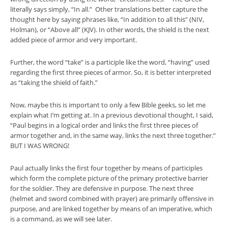
literally says simply, “In all.” Other translations better capture the
thought here by saying phrases like, “In addition to all this” (NIV,
Holman), or “Above all” (KJV). In other words, the shield is the next
added piece of armor and very important.
Further, the word “take” is a participle like the word, “having” used
regarding the first three pieces of armor. So, it is better interpreted
as “taking the shield of faith.”
Now, maybe this is important to only a few Bible geeks, so let me
explain what I’m getting at. In a previous devotional thought, I said,
“Paul begins in a logical order and links the first three pieces of
armor together and, in the same way, links the next three together.”
BUT I WAS WRONG!
Paul actually links the first four together by means of participles
which form the complete picture of the primary protective barrier
for the soldier. They are defensive in purpose. The next three
(helmet and sword combined with prayer) are primarily offensive in
purpose, and are linked together by means of an imperative, which
is a command, as we will see later.