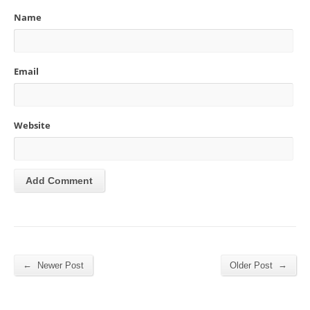
Name
Email
Website
←
→
Newer Post
Older Post