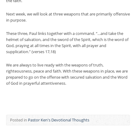
the faith.
Next week, we will look at three weapons that are primarily offensive
in purpose.
These three, Paul links together with a command. “…and take the
helmet of salvation, and the sword of the Spirit, which is the word of
God, praying at all times in the Spirit, with all prayer and
supplication.” (verses 17,18)
We are always to live ready with the weapons of truth,
righteousness, peace and faith. With these weapons in place, we are
prepared to go on the offense with secured salvation and the Word
of God in prayerful attentiveness.
Posted in
Pastor Ken's Devotional Thoughts