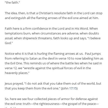
“the faith.”
The idea, then, is that a Christian’s resolute faith in the Lord can stop
and extinguish all the flaming arrows of the evil one aimed at him.
Faith here is a firm confidence in the Lord and in His Word. When
temptations burn, when circumstances are adverse, when doubts
assail, when shipwreck threatens, faith looks up and says, “I believe
God.”
Notice who it is that is hurling the flaming arrows at us. Paul jumps
from referring to Satan as the devil in verse 10 to now labeling him as
the Evil One. This reminds us of where the battle lies when he said in
verse 12, we “wrestle against the spiritual forces of evil in the
heavenly places.”
Jesus prayed, “I do not ask that you take them out of the world, but
that you keep them from the evil one.” (John
17:15
)
So, here we see four collected pieces of armor for defense against
the evil one: truth—the righteousness—the gospel of the peace—