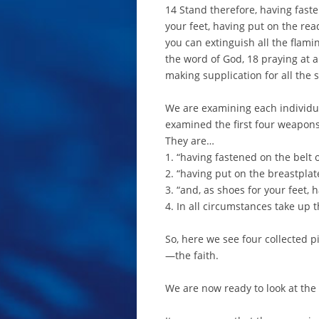
14 Stand therefore, having faste
your feet, having put on the rea
you can extinguish all the flamin
the word of God, 18 praying at al
making supplication for all the 
We are examining each individual
examined the first four weapons
They are…
1. “having fastened on the belt o
2. “having put on the breastplat
3. “and, as shoes for your feet, 
4. In all circumstances take up t
So, here we see four collected 
—the faith.
We are now ready to look at the