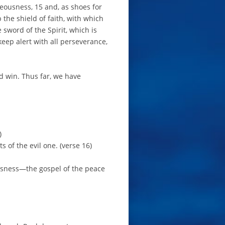
teousness, 15 and, as shoes for
 the shield of faith, with which
 sword of the Spirit, which is
 keep alert with all perseverance,
nd win. Thus far, we have
)
s of the evil one. (verse 16)
ousness—the gospel of the peace