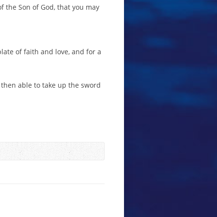
of the Son of God, that you may
ate of faith and love, and for a
e then able to take up the sword