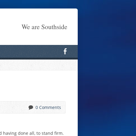
We are Southside
0 Comments
 having done all, to stand firm.