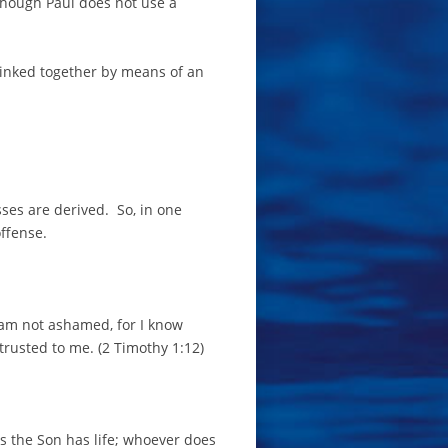
 though Paul does not use a
linked together by means of an
ses are derived. So, in one
offense.
I am not ashamed, for I know
trusted to me. (2 Timothy 1:12)
has the Son has life; whoever does