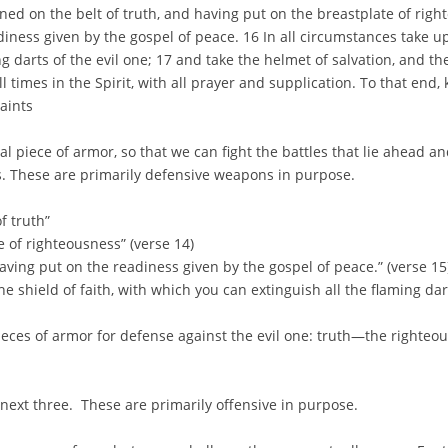
ned on the belt of truth, and having put on the breastplate of righ
diness given by the gospel of peace. 16 In all circumstances take up
g darts of the evil one; 17 and take the helmet of salvation, and the
l times in the Spirit, with all prayer and supplication. To that end,
saints
 piece of armor, so that we can fight the battles that lie ahead a
. These are primarily defensive weapons in purpose.
f truth”
e of righteousness” (verse 14)
having put on the readiness given by the gospel of peace.” (verse 15
he shield of faith, with which you can extinguish all the flaming dart
pieces of armor for defense against the evil one: truth—the righte
 next three. These are primarily offensive in purpose.