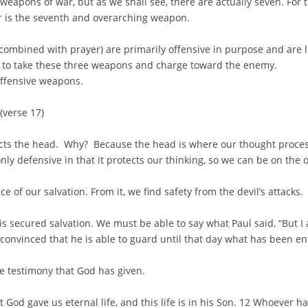
 weapons of war, but as we shall see, there are actually seven. For
 is the seventh and overarching weapon.
ombined with prayer) are primarily offensive in purpose and are 
to take these three weapons and charge toward the enemy.
 offensive weapons.
 (verse 17)
ects the head. Why? Because the head is where our thought proces
s only defensive in that it protects our thinking, so we can be on the 
 of our salvation. From it, we find safety from the devil’s attacks.
is secured salvation. We must be able to say what Paul said, “But 
convinced that he is able to guard until that day what has been en
he testimony that God has given.
t God gave us eternal life, and this life is in his Son. 12 Whoever 