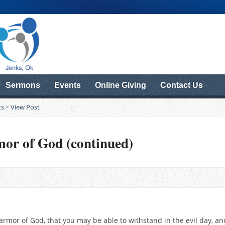
Sermons
Events
Online Giving
Contact Us
ts
>
View Post
mor of God (continued)
rmor of God, that you may be able to withstand in the evil day, and