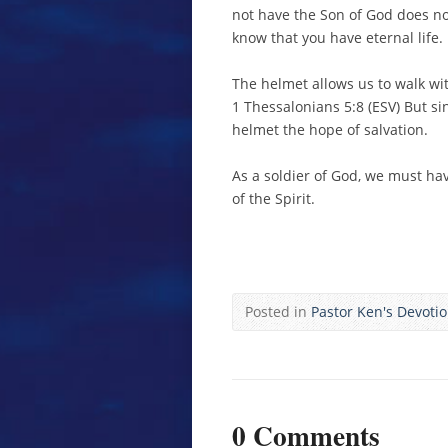
not have the Son of God does not
know that you have eternal life.
The helmet allows us to walk wi
1 Thessalonians 5:8 (ESV) But si
helmet the hope of salvation.
As a soldier of God, we must hav
of the Spirit.
Posted in
Pastor Ken's Devoti
0 Comments