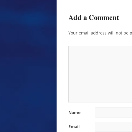
Add a Comment
Your email address will not be 
Name
Email