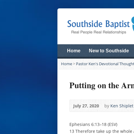
Home
New to Southside
Home
>
Pastor Ken's Devotional Though
Putting on the Ar
July 27, 2020
by
Ken Shiplet
Ephesians 6:13–18 (ESV)
13 Therefore take up the whole a