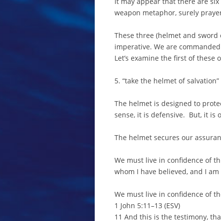
It may appear that there are six
weapon metaphor, surely prayer
These three (helmet and sword c
imperative. We are commanded 
Let’s examine the first of these
5. “take the helmet of salvation”
The helmet is designed to prot
sense, it is defensive. But, it i
The helmet secures our assurance
We must live in confidence of th
whom I have believed, and I am 
We must live in confidence of t
1 John 5:11–13 (ESV)
11 And this is the testimony, tha