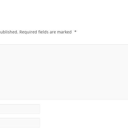
published.
Required fields are marked
*