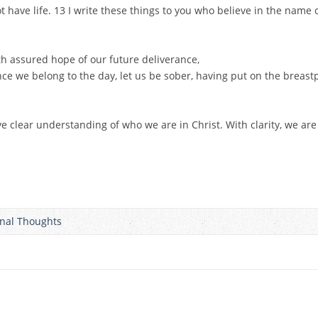
 have life. 13 I write these things to you who believe in the name 
th assured hope of our future deliverance,
nce we belong to the day, let us be sober, having put on the breastpl
e clear understanding of who we are in Christ. With clarity, we ar
onal Thoughts