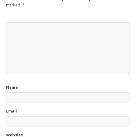
marked
*
Name
Email
Website