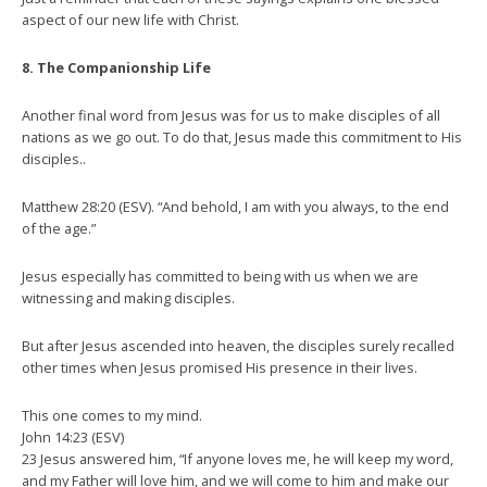
aspect of our new life with Christ.
8. The Companionship Life
Another final word from Jesus was for us to make disciples of all
nations as we go out. To do that, Jesus made this commitment to His
disciples..
Matthew 28:20 (ESV). “And behold, I am with you always, to the end
of the age.”
Jesus especially has committed to being with us when we are
witnessing and making disciples.
But after Jesus ascended into heaven, the disciples surely recalled
other times when Jesus promised His presence in their lives.
This one comes to my mind.
John 14:23 (ESV)
23 Jesus answered him, “If anyone loves me, he will keep my word,
and my Father will love him, and we will come to him and make our