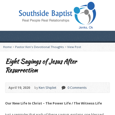
Home
>
Pastor Ken's Devotional Thoughts
>
View Post
Eight Sayings of Jesus After
Resurrection
April 19, 2020
by
Ken Shiplet
0 Comments
Our New Life In Christ – The Power Life / The Witness Life
Just a reminder that each of these sayings explains one blessed