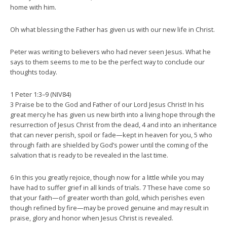
home with him.
Oh what blessing the Father has given us with our new life in Christ.
Peter was writing to believers who had never seen Jesus. What he
says to them seems to me to be the perfect way to conclude our
thoughts today.
1 Peter 1:3–9 (NIV84)
3 Praise be to the God and Father of our Lord Jesus Christ! In his
great mercy he has given us new birth into a living hope through the
resurrection of Jesus Christ from the dead, 4 and into an inheritance
that can never perish, spoil or fade—kept in heaven for you, 5 who
through faith are shielded by God’s power until the coming of the
salvation that is ready to be revealed in the last time.
6 In this you greatly rejoice, though now for a little while you may
have had to suffer grief in all kinds of trials. 7 These have come so
that your faith—of greater worth than gold, which perishes even
though refined by fire—may be proved genuine and may result in
praise, glory and honor when Jesus Christ is revealed.