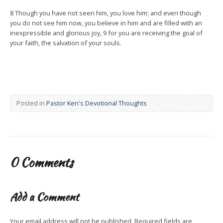
8 Though you have not seen him, you love him; and even though
you do not see him now, you believe in him and are filled with an
inexpressible and glorious joy, 9 for you are receiving the goal of
your faith, the salvation of your souls.
Posted in
Pastor Ken's Devotional Thoughts
0 Comments
Add a Comment
Your email address will not be published.
Required fields are