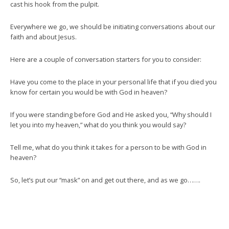
cast his hook from the pulpit.
Everywhere we go, we should be initiating conversations about our
faith and about Jesus.
Here are a couple of conversation starters for you to consider:
Have you come to the place in your personal life that if you died you
know for certain you would be with God in heaven?
If you were standing before God and He asked you, “Why should I
let you into my heaven,” what do you think you would say?
Tell me, what do you think it takes for a person to be with God in
heaven?
So, let’s put our “mask” on and get out there, and as we go…….