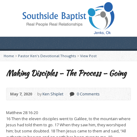
Home
>
Pastor Ken's Devotional Thoughts
>
View Post
Making Disciples – The Process – Going
May 7, 2020
by
Ken Shiplet
0 Comments
Matthew 28:16-20
16 Then the eleven disciples went to Galilee, to the mountain where
Jesus had told them to go. 17 When they saw him, they worshiped
him; but some doubted. 18 Then Jesus came to them and said, “All