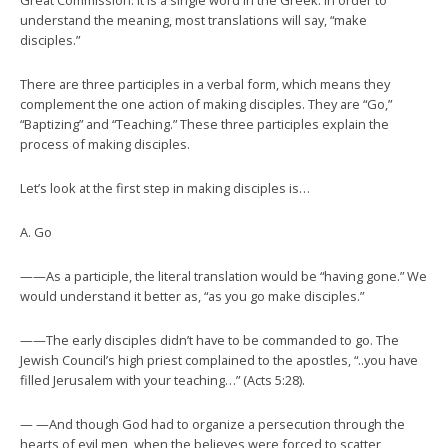
Great Commission. It is a single word in the Greek. In order to
understand the meaning, most translations will say, “make
disciples.”
There are three participles in a verbal form, which means they
complement the one action of making disciples. They are “Go,”
“Baptizing” and “Teaching.” These three participles explain the
process of making disciples.
Let’s look at the first step in making disciples is…
A. Go
——As a participle, the literal translation would be “having gone.” We
would understand it better as, “as you go make disciples.”
——The early disciples didn’t have to be commanded to go. The
Jewish Council’s high priest complained to the apostles, “..you have
filled Jerusalem with your teaching…” (Acts 5:28).
— —And though God had to organize a persecution through the
hearts of evil men, when the believes were forced to scatter