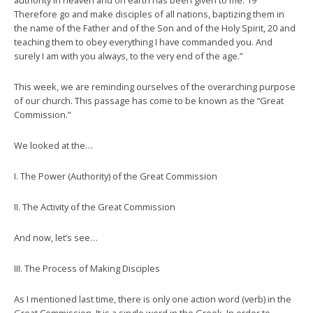
authority in heaven and on earth has been given to me. 19
Therefore go and make disciples of all nations, baptizing them in
the name of the Father and of the Son and of the Holy Spirit, 20 and
teaching them to obey everything I have commanded you. And
surely I am with you always, to the very end of the age.”
This week, we are reminding ourselves of the overarching purpose
of our church. This passage has come to be known as the “Great
Commission.”
We looked at the…
I. The Power (Authority) of the Great Commission
II. The Activity of the Great Commission
And now, let’s see…
III. The Process of Making Disciples
As I mentioned last time, there is only one action word (verb) in the