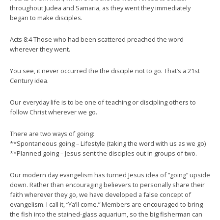
throughout Judea and Samaria, as they went they immediately
began to make disciples.
Acts 8:4 Those who had been scattered preached the word
wherever they went.
You see, it never occurred the the disciple not to go. That’s a 21st
Century idea.
Our everyday life is to be one of teaching or discipling others to
follow Christ wherever we go.
There are two ways of going:
**Spontaneous going – Lifestyle (taking the word with us as we go)
**Planned going – Jesus sent the disciples out in groups of two.
Our modern day evangelism has turned Jesus idea of “going” upside
down. Rather than encouraging believers to personally share their
faith wherever they go, we have developed a false concept of
evangelism. I call it, “Ya’ll come.” Members are encouraged to bring
the fish into the stained-glass aquarium, so the big fisherman can