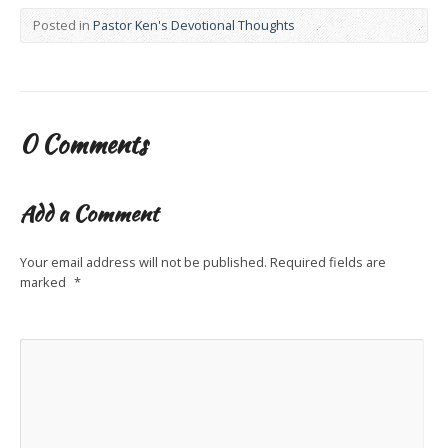
Posted in
Pastor Ken's Devotional Thoughts
0 Comments
Add a Comment
Your email address will not be published.
Required fields are
marked
*