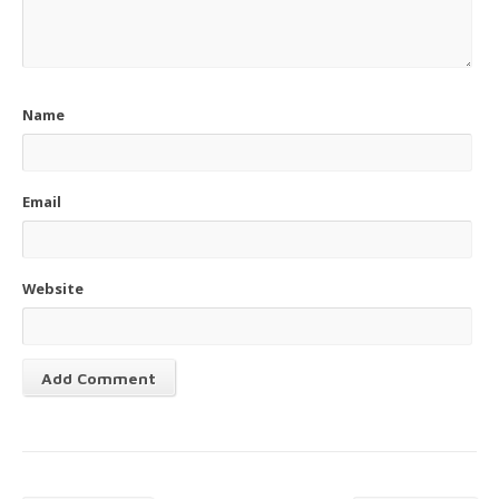
Name
Email
Website