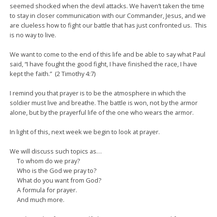
seemed shocked when the devil attacks. We haven’t taken the time
to stay in closer communication with our Commander, Jesus, and we
are clueless how to fight our battle that has just confronted us. This
is no way to live.
We want to come to the end of this life and be able to say what Paul
said, “I have fought the good fight, I have finished the race, I have
kept the faith.” (2 Timothy 4:7)
I remind you that prayer is to be the atmosphere in which the
soldier must live and breathe. The battle is won, not by the armor
alone, but by the prayerful life of the one who wears the armor.
In light of this, next week we begin to look at prayer.
We will discuss such topics as…
To whom do we pray?
Who is the God we pray to?
What do you want from God?
A formula for prayer.
And much more.