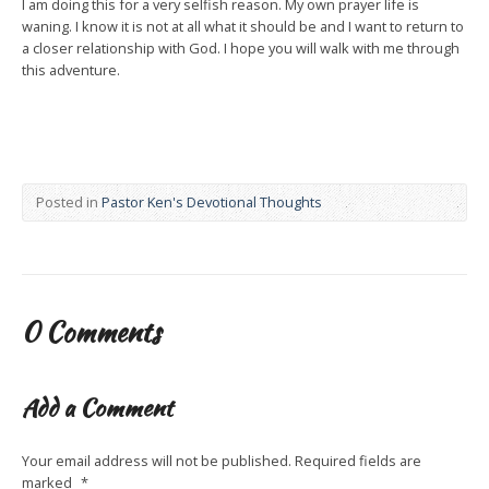
I am doing this for a very selfish reason. My own prayer life is
waning. I know it is not at all what it should be and I want to return to
a closer relationship with God. I hope you will walk with me through
this adventure.
Posted in
Pastor Ken's Devotional Thoughts
0 Comments
Add a Comment
Your email address will not be published.
Required fields are
marked
*