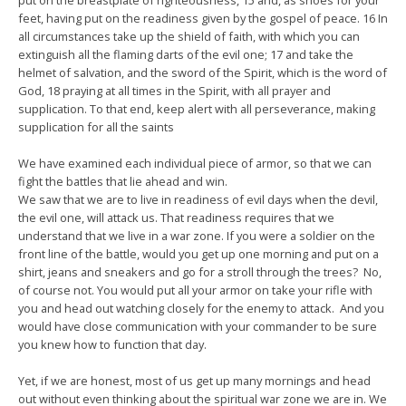
put on the breastplate of righteousness, 15 and, as shoes for your
feet, having put on the readiness given by the gospel of peace. 16 In
all circumstances take up the shield of faith, with which you can
extinguish all the flaming darts of the evil one; 17 and take the
helmet of salvation, and the sword of the Spirit, which is the word of
God, 18 praying at all times in the Spirit, with all prayer and
supplication. To that end, keep alert with all perseverance, making
supplication for all the saints
We have examined each individual piece of armor, so that we can
fight the battles that lie ahead and win.
We saw that we are to live in readiness of evil days when the devil,
the evil one, will attack us. That readiness requires that we
understand that we live in a war zone. If you were a soldier on the
front line of the battle, would you get up one morning and put on a
shirt, jeans and sneakers and go for a stroll through the trees? No,
of course not. You would put all your armor on take your rifle with
you and head out watching closely for the enemy to attack. And you
would have close communication with your commander to be sure
you knew how to function that day.
Yet, if we are honest, most of us get up many mornings and head
out without even thinking about the spiritual war zone we are in. We