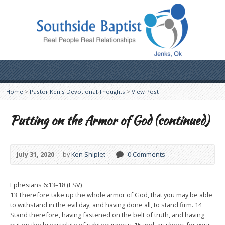
Home
>
Pastor Ken's Devotional Thoughts
>
View Post
Putting on the Armor of God (continued)
July 31, 2020
by
Ken Shiplet
0 Comments
Ephesians 6:13–18 (ESV)
13 Therefore take up the whole armor of God, that you may be able
to withstand in the evil day, and having done all, to stand firm. 14
Stand therefore, having fastened on the belt of truth, and having