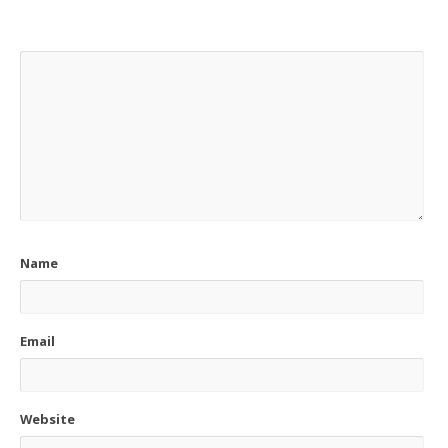
Name
Email
Website