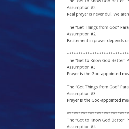
The “Get to Know God Better” 
Assumption #2
Real prayer is never dull. We are
The “Get Things from God” Par
Assumption #2
Excitement in prayer depends on 
***************************
The “Get to Know God Better” 
Assumption #3
Prayer is the God-appointed me
The “Get Things from God” Par
Assumption #3
Prayer is the God-appointed mean
***************************
The “Get to Know God Better” 
Assumption #4