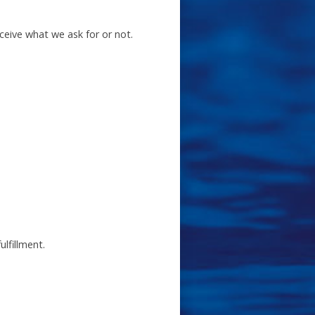
eceive what we ask for or not.
lfillment.