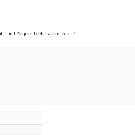
ublished.
Required fields are marked
*