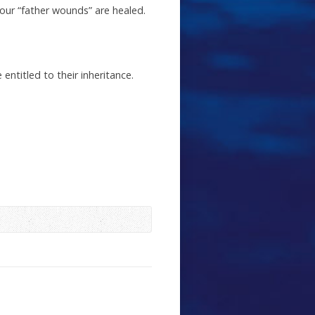
our “father wounds” are healed.
entitled to their inheritance.