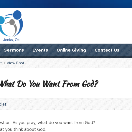
Sermons
Events
Online Giving
Contact Us
ts
>
View Post
: What Do You Want From God?
plet
estion: As you pray, what do you want from God?
hat you think about God.