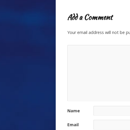
Add a Comment
Your email address will not be p
Name
Email