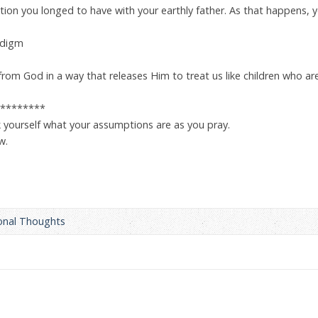
ion you longed to have with your earthly father. As that happens, y
adigm
from God in a way that releases Him to treat us like children who are 
********
 yourself what your assumptions are as you pray.
w.
onal Thoughts