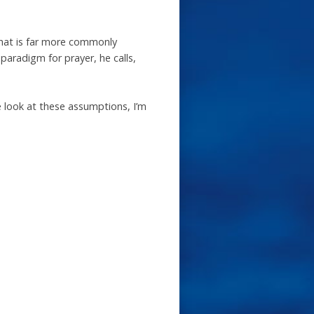
that is far more commonly
aradigm for prayer, he calls,
 look at these assumptions, I’m