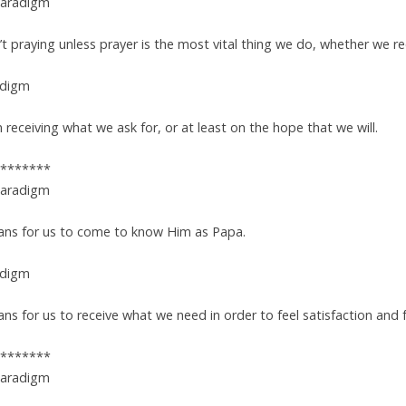
Paradigm
n’t praying unless prayer is the most vital thing we do, whether we r
adigm
receiving what we ask for, or at least on the hope that we will.
*******
Paradigm
ans for us to come to know Him as Papa.
adigm
s for us to receive what we need in order to feel satisfaction and fu
*******
Paradigm