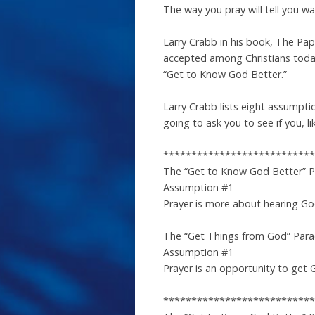
The way you pray will tell you 
Larry Crabb in his book, The Pa
accepted among Christians today
“Get to Know God Better.”
Larry Crabb lists eight assumpt
going to ask you to see if you, 
***************************
The “Get to Know God Better” 
Assumption #1
Prayer is more about hearing Go
The “Get Things from God” Par
Assumption #1
Prayer is an opportunity to get 
***************************