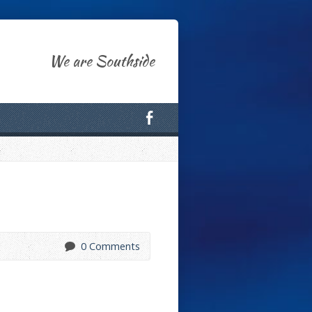
We are Southside
0 Comments