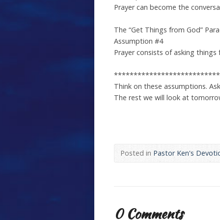
Prayer can become the conversat
The “Get Things from God” Par
Assumption #4
Prayer consists of asking things 
***************************
Think on these assumptions. Ask
The rest we will look at tomorro
Posted in
Pastor Ken's Devoti
0 Comments