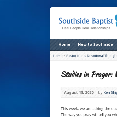
Home
New to Southside
Home
>
Pastor Ken's Devotional Though
Studies in Prayer
August 18, 2020
by
Ken Shi
This week, we are asking the qu
The way you pray will tell you w