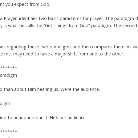
want you expect from God.
pa Prayer, identifies two basic paradigms for prayer. The paradigm 
 is what he calls the “Get Things from God” paradigm. The second p
ions regarding these two paradigms and then compares them. As we
like me, may need to have a major shift from one to the other.
*******
Paradigm
d than about Him hearing us. We’re the audience.
adigm
God to hear our request. He’s our audience.
*******