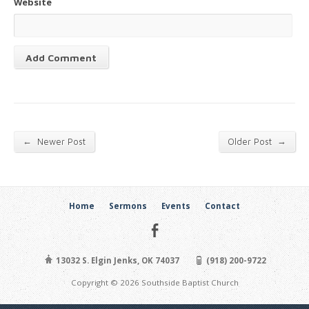
Website
←
→
Newer Post
Older Post
Home
Sermons
Events
Contact
13032 S. Elgin Jenks, OK 74037
(918) 200-9722
Copyright © 2026 Southside Baptist Church