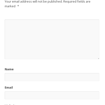
Your email address will not be published.
Required fields are
marked
*
Name
Email