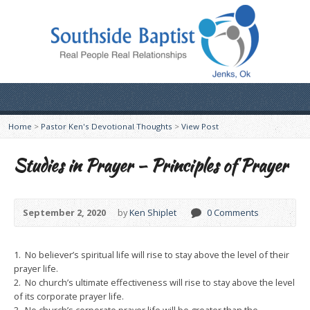
Home
>
Pastor Ken's Devotional Thoughts
>
View Post
Studies in Prayer – Principles of Prayer
September 2, 2020
by
Ken Shiplet
0 Comments
1. No believer’s spiritual life will rise to stay above the level of their
prayer life.
2. No church’s ultimate effectiveness will rise to stay above the level
of its corporate prayer life.