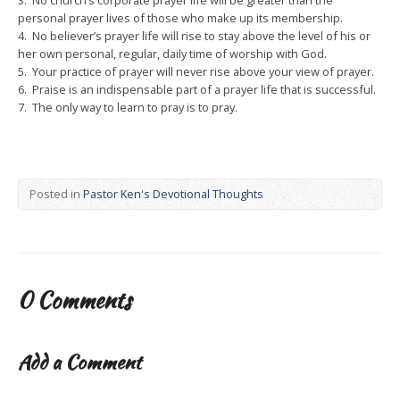
3. No church’s corporate prayer life will be greater than the
personal prayer lives of those who make up its membership.
4. No believer’s prayer life will rise to stay above the level of his or
her own personal, regular, daily time of worship with God.
5. Your practice of prayer will never rise above your view of prayer.
6. Praise is an indispensable part of a prayer life that is successful.
7. The only way to learn to pray is to pray.
Posted in
Pastor Ken's Devotional Thoughts
0 Comments
Add a Comment