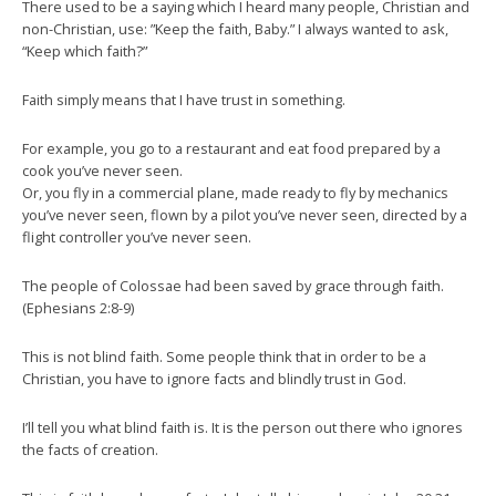
There used to be a saying which I heard many people, Christian and
non-Christian, use: ”Keep the faith, Baby.” I always wanted to ask,
“Keep which faith?”
Faith simply means that I have trust in something.
For example, you go to a restaurant and eat food prepared by a
cook you’ve never seen.
Or, you fly in a commercial plane, made ready to fly by mechanics
you’ve never seen, flown by a pilot you’ve never seen, directed by a
flight controller you’ve never seen.
The people of Colossae had been saved by grace through faith.
(Ephesians 2:8-9)
This is not blind faith. Some people think that in order to be a
Christian, you have to ignore facts and blindly trust in God.
I’ll tell you what blind faith is. It is the person out there who ignores
the facts of creation.