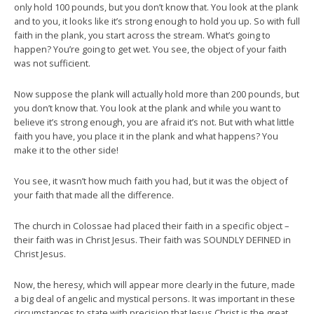
only hold 100 pounds, but you don’t know that. You look at the plank
and to you, it looks like it’s strong enough to hold you up. So with full
faith in the plank, you start across the stream. What’s going to
happen? You’re going to get wet. You see, the object of your faith
was not sufficient.
Now suppose the plank will actually hold more than 200 pounds, but
you don’t know that. You look at the plank and while you want to
believe it’s strong enough, you are afraid it’s not. But with what little
faith you have, you place it in the plank and what happens? You
make it to the other side!
You see, it wasn’t how much faith you had, but it was the object of
your faith that made all the difference.
The church in Colossae had placed their faith in a specific object –
their faith was in Christ Jesus. Their faith was SOUNDLY DEFINED in
Christ Jesus.
Now, the heresy, which will appear more clearly in the future, made
a big deal of angelic and mystical persons. It was important in these
circumstances to state with precision that Jesus Christ is the great