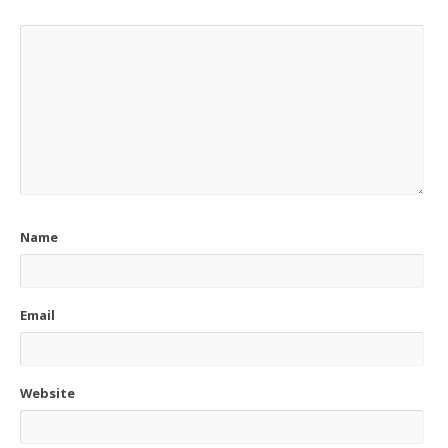
Name
Email
Website