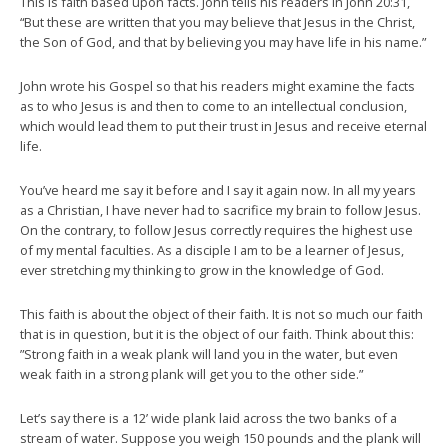
This is faith based upon facts. John tells his readers in John 20:31,
“But these are written that you may believe that Jesus in the Christ,
the Son of God, and that by believing you may have life in his name.”
John wrote his Gospel so that his readers might examine the facts
as to who Jesus is and then to come to an intellectual conclusion,
which would lead them to put their trust in Jesus and receive eternal
life.
You’ve heard me say it before and I say it again now. In all my years
as a Christian, I have never had to sacrifice my brain to follow Jesus.
On the contrary, to follow Jesus correctly requires the highest use
of my mental faculties. As a disciple I am to be a learner of Jesus,
ever stretching my thinking to grow in the knowledge of God.
This faith is about the object of their faith. It is not so much our faith
that is in question, but it is the object of our faith. Think about this:
”Strong faith in a weak plank will land you in the water, but even
weak faith in a strong plank will get you to the other side.”
Let’s say there is a 12’ wide plank laid across the two banks of a
stream of water. Suppose you weigh 150 pounds and the plank will