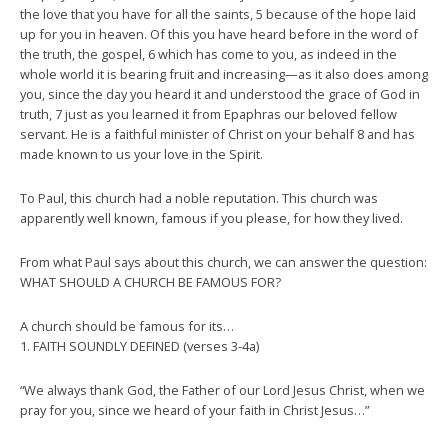
the love that you have for all the saints, 5 because of the hope laid
up for you in heaven. Of this you have heard before in the word of
the truth, the gospel, 6 which has come to you, as indeed in the
whole world it is bearing fruit and increasing—as it also does among
you, since the day you heard it and understood the grace of God in
truth, 7 just as you learned it from Epaphras our beloved fellow
servant. He is a faithful minister of Christ on your behalf 8 and has
made known to us your love in the Spirit.
To Paul, this church had a noble reputation. This church was
apparently well known, famous if you please, for how they lived.
From what Paul says about this church, we can answer the question:
WHAT SHOULD A CHURCH BE FAMOUS FOR?
A church should be famous for its…
1. FAITH SOUNDLY DEFINED (verses 3-4a)
“We always thank God, the Father of our Lord Jesus Christ, when we
pray for you, since we heard of your faith in Christ Jesus…”