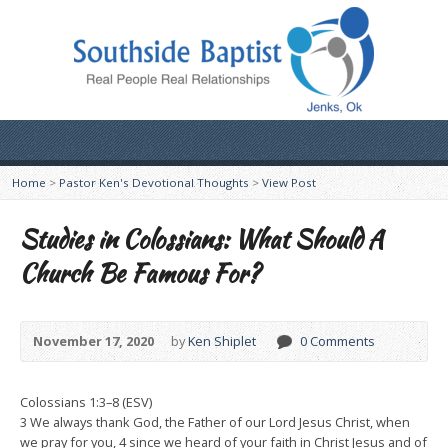
Home
>
Pastor Ken's Devotional Thoughts
>
View Post
Studies in Colossians: What Should A
Church Be Famous For?
November 17, 2020
by
Ken Shiplet
0 Comments
Colossians 1:3–8 (ESV)
3 We always thank God, the Father of our Lord Jesus Christ, when
we pray for you, 4 since we heard of your faith in Christ Jesus and of