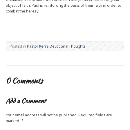
object of faith. Paul is reinforcing the basis of their faith in order to
combat the heresy.
Posted in
Pastor Ken's Devotional Thoughts
0 Comments
Add a Comment
Your email address will not be published.
Required fields are
marked
*