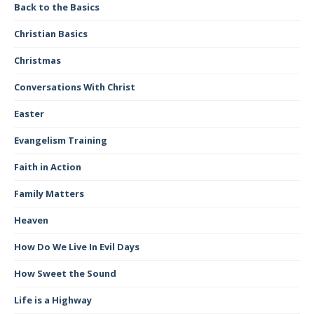
Back to the Basics
Christian Basics
Christmas
Conversations With Christ
Easter
Evangelism Training
Faith in Action
Family Matters
Heaven
How Do We Live In Evil Days
How Sweet the Sound
Life is a Highway