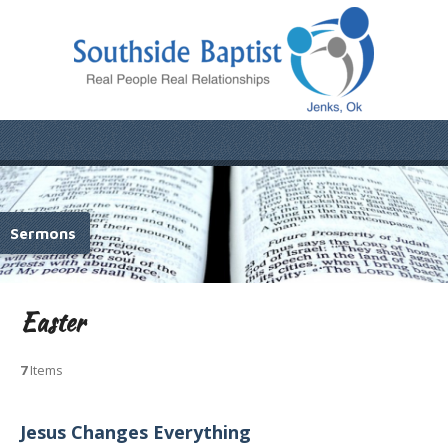
Sermons
Easter
7
Items
Jesus Changes Everything