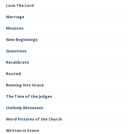
Love The Lord
Marriage
Missions
New Beginnings
Questions
Recalibrate
Rooted
Running Into Grace
The Time of the Judges
Unlikely Witnesses
Word Pictures of the Church
Written In Stone