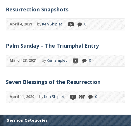
Resurrection Snapshots
April 4, 2021
by
Ken Shiplet
0
Palm Sunday – The Triumphal Entry
March 28, 2021
by
Ken Shiplet
0
Seven Blessings of the Resurrection
April 11, 2020
by
Ken Shiplet
0
Sermon Categories