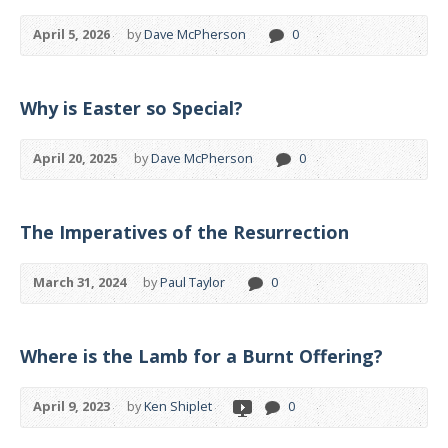
April 5, 2026
by
Dave McPherson
0
Why is Easter so Special?
April 20, 2025
by
Dave McPherson
0
The Imperatives of the Resurrection
March 31, 2024
by
Paul Taylor
0
Where is the Lamb for a Burnt Offering?
April 9, 2023
by
Ken Shiplet
0