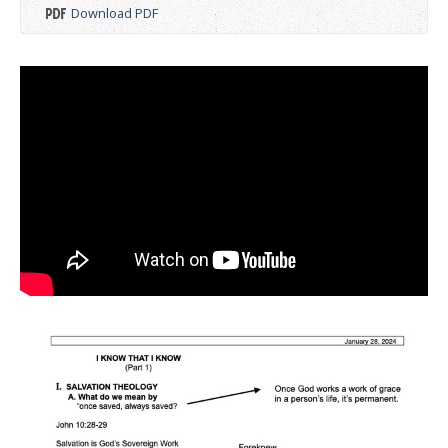
Download PDF