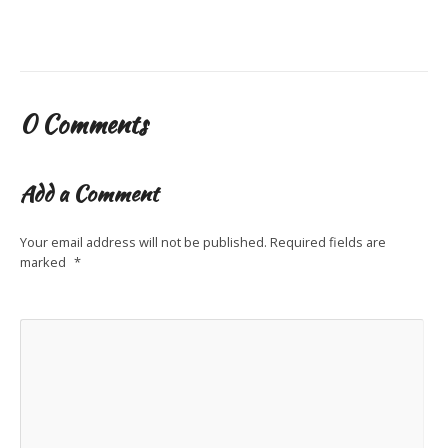
0 Comments
Add a Comment
Your email address will not be published.
Required fields are
marked
*