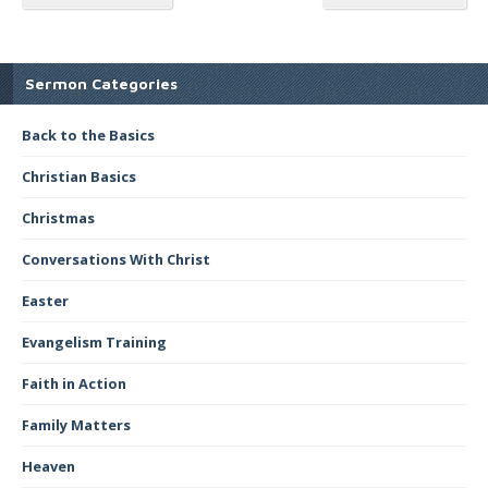
Sermon Categories
Back to the Basics
Christian Basics
Christmas
Conversations With Christ
Easter
Evangelism Training
Faith in Action
Family Matters
Heaven