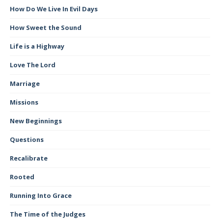
How Do We Live In Evil Days
How Sweet the Sound
Life is a Highway
Love The Lord
Marriage
Missions
New Beginnings
Questions
Recalibrate
Rooted
Running Into Grace
The Time of the Judges