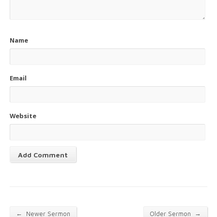
Name
Email
Website
←
→
Newer Sermon
Older Sermon