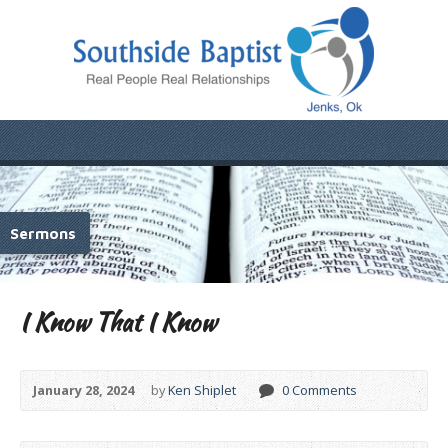
Sermons
I Know That I Know
January 28, 2024
by
Ken Shiplet
0 Comments