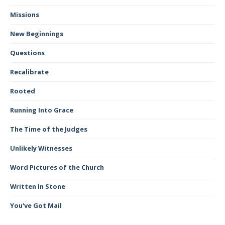
Missions
New Beginnings
Questions
Recalibrate
Rooted
Running Into Grace
The Time of the Judges
Unlikely Witnesses
Word Pictures of the Church
Written In Stone
You've Got Mail