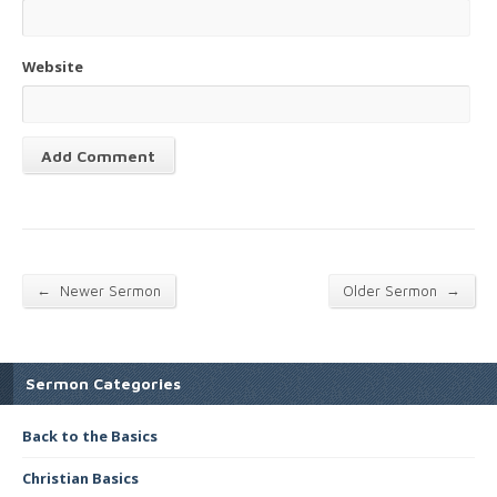
Website
←
→
Newer Sermon
Older Sermon
Sermon Categories
Back to the Basics
Christian Basics