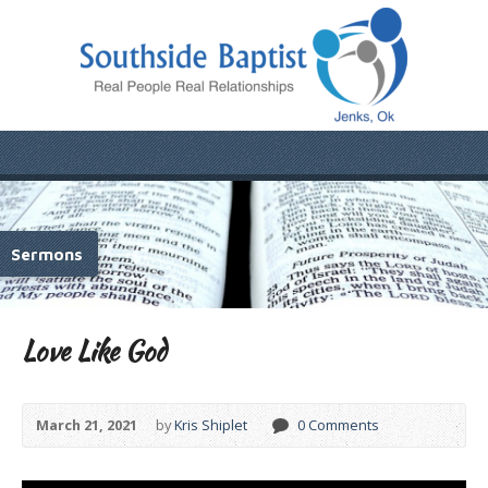
Sermons
Love Like God
March 21, 2021
by
Kris Shiplet
0 Comments