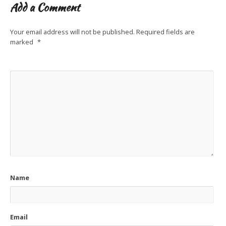
Add a Comment
Your email address will not be published.
Required fields are
marked
*
Name
Email