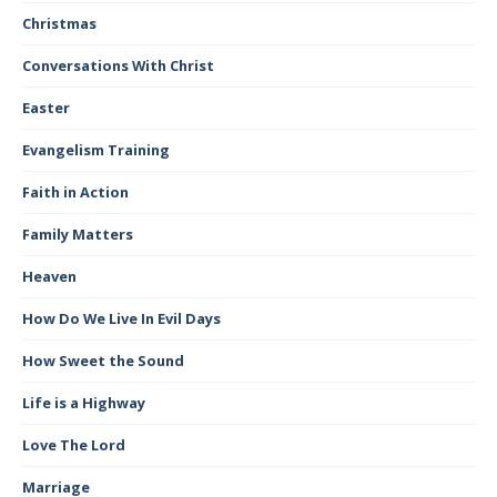
Christmas
Conversations With Christ
Easter
Evangelism Training
Faith in Action
Family Matters
Heaven
How Do We Live In Evil Days
How Sweet the Sound
Life is a Highway
Love The Lord
Marriage