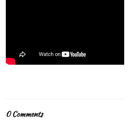
0 Comments