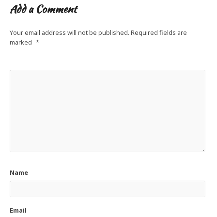
Add a Comment
Your email address will not be published.
Required fields are
marked
*
Name
Email