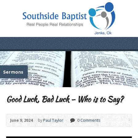
Sermons
Good Luck, Bad Luck – Who is to Say?
June 9, 2024
by
Paul Taylor
0 Comments