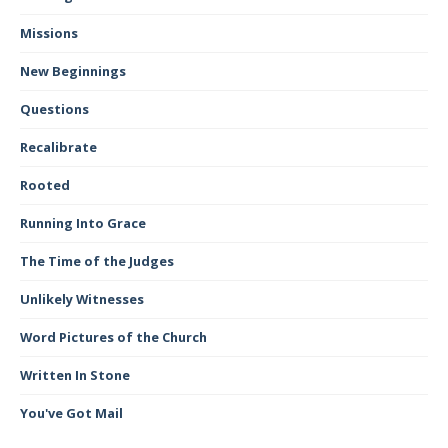
Missions
New Beginnings
Questions
Recalibrate
Rooted
Running Into Grace
The Time of the Judges
Unlikely Witnesses
Word Pictures of the Church
Written In Stone
You've Got Mail