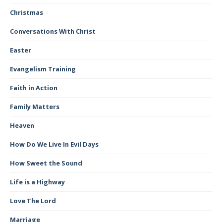
Christmas
Conversations With Christ
Easter
Evangelism Training
Faith in Action
Family Matters
Heaven
How Do We Live In Evil Days
How Sweet the Sound
Life is a Highway
Love The Lord
Marriage