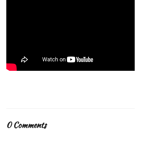
0 Comments