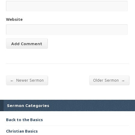
Website
←
→
Newer Sermon
Older Sermon
Sermon Categories
Back to the Basics
Christian Basics