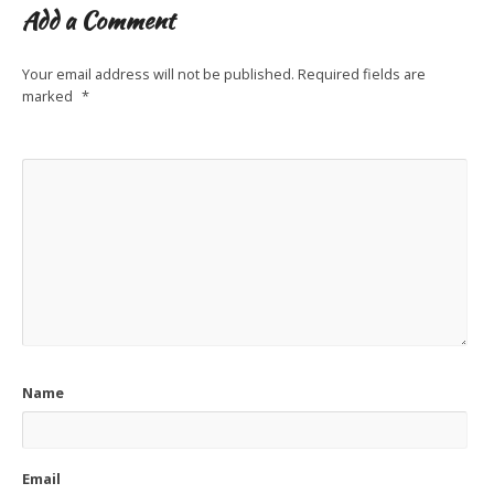
Add a Comment
Your email address will not be published.
Required fields are
marked
*
Name
Email