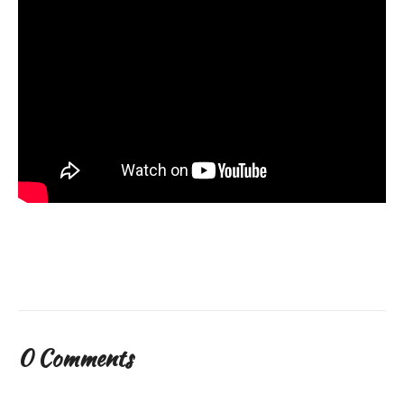
0 Comments