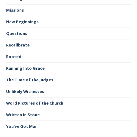
Missions
New Beginnings
Questions
Recalibrate
Rooted
Running Into Grace
The Time of the Judges
Unlikely Witnesses
Word Pictures of the Church
Written In Stone
You've Got Mail